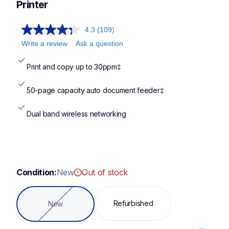
hll2465dw,hll2420dw,dcpl2640dw,mfcl2820dw
Printer
4.3
(109)
Write a review
Ask a question
Print and copy up to 30ppm‡
50-page capacity auto document feeder‡
Dual band wireless networking
Condition:
New
Out of stock
Loading...
Refurbished
New