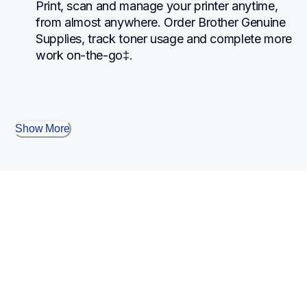
Print, scan and manage your printer anytime, 
from almost anywhere. Order Brother Genuine 
Supplies, track toner usage and complete more 
work on-the-go‡.
Show More