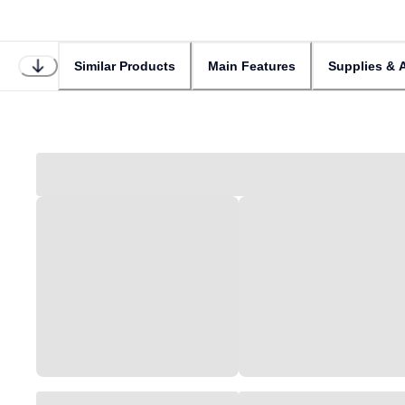
Similar Products
Main Features
Supplies & 