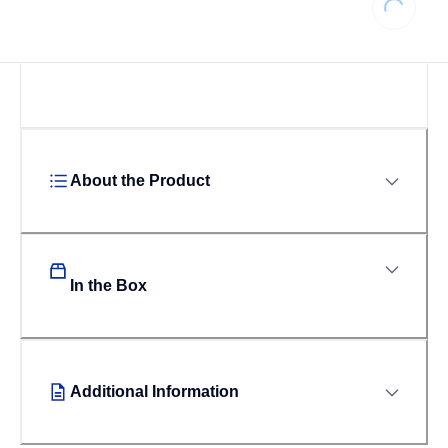
About the Product
In the Box
Additional Information