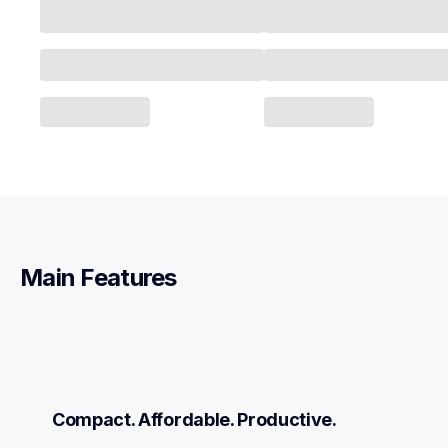
Main Features
Compact. Affordable. Productive.