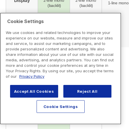
Cookie Settings
We use cookies and related technologies to improve your
experience on our website, measure and improve our sites
and service, to assist our marketing campaigns, and to
provide personalized content and advertising. We also
share information about your use of our site with our social
media, advertising, and analytics partners. You can find out
more and control your cookie preferences at any time in
Your Privacy Rights. By using our site, you accept the terms
of our
Privacy Policy
Accept All Cookies
Reject All
Cookie Settings