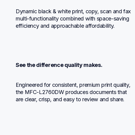
Dynamic black & white print, copy, scan and fax 
multi-functionality combined with space-saving 
efficiency and approachable affordability.
See the difference quality makes.
Engineered for consistent, premium print quality, 
the MFC-L2760DW produces documents that 
are clear, crisp, and easy to review and share.