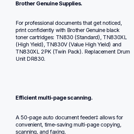
Brother Genuine Supplies.
For professional documents that get noticed, 
print confidently with Brother Genuine black 
toner cartridges: TN830 (Standard), TN830XL 
(High Yield), TN830V (Value High Yield) and 
TN830XL 2PK (Twin Pack). Replacement Drum 
Unit DR830.
Efficient multi-page scanning.
A 50-page auto document feeder‡ allows for 
convenient, time-saving multi-page copying, 
scanning, and faxing.