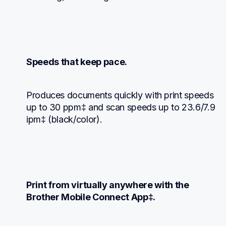
Speeds that keep pace.
Produces documents quickly with print speeds 
up to 30 ppm‡ and scan speeds up to 23.6/7.9 
ipm‡ (black/color).
Print from virtually anywhere with the 
Brother Mobile Connect App‡.