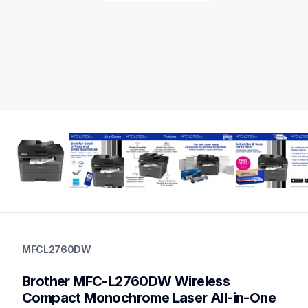
mfcl2760dw
mfcl2760dw
MFCL2760DW
laser-printers
mfcl2760dw_us
Brother MFC-L2760DW Wireless 
10
allinones
Compact Monochrome Laser All-in-One 