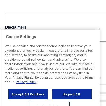
Disclaimers
Cookie Settings
We use cookies and related technologies to improve your
experience on our website, measure and improve our sites
and service, to assist our marketing campaigns, and to
provide personalized content and advertising. We also
share information about your use of our site with our social
media, advertising, and analytics partners. You can find out
more and control your cookie preferences at any time in
Your Privacy Rights. By using our site, you accept the terms
of our
Privacy Policy
Accept All Cookies
Reject All