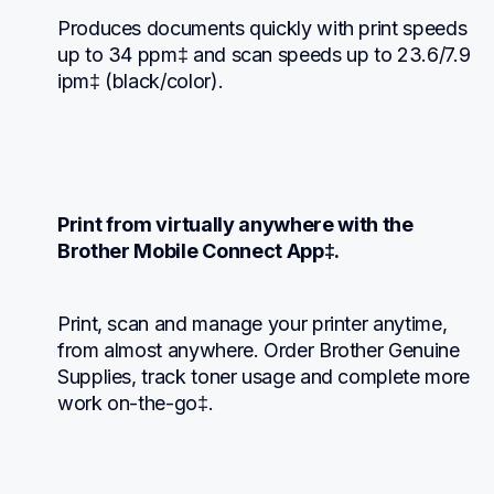
Produces documents quickly with print speeds 
up to 34 ppm‡ and scan speeds up to 23.6/7.9 
ipm‡ (black/color).
Print from virtually anywhere with the 
Brother Mobile Connect App‡.
Print, scan and manage your printer anytime, 
from almost anywhere. Order Brother Genuine 
Supplies, track toner usage and complete more 
work on-the-go‡.