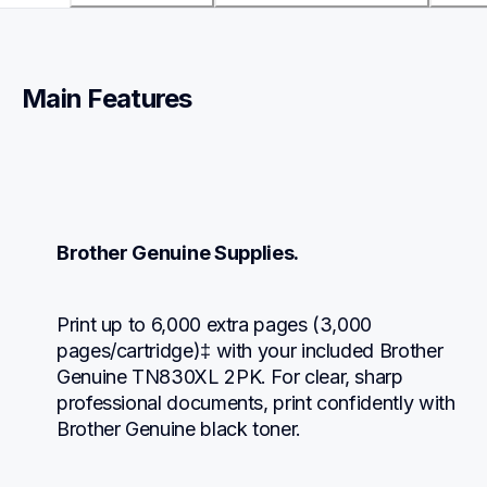
Main Features
Brother Genuine Supplies.
Print up to 6,000 extra pages (3,000 
pages/cartridge)‡ with your included Brother 
Genuine TN830XL 2PK. For clear, sharp 
professional documents, print confidently with 
Brother Genuine black toner.