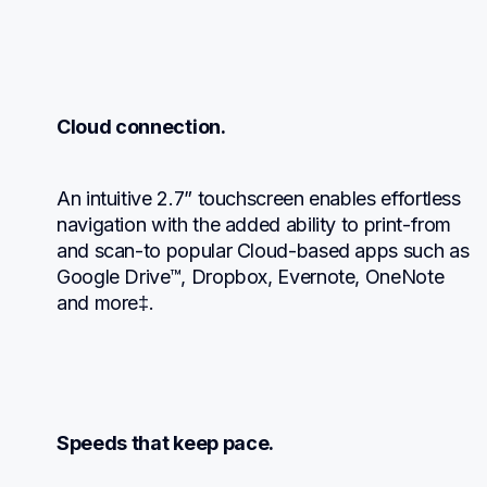
Cloud connection.
An intuitive 2.7” touchscreen enables effortless 
navigation with the added ability to print-from 
and scan-to popular Cloud-based apps such as 
Google Drive™, Dropbox, Evernote, OneNote 
and more‡.
Speeds that keep pace.