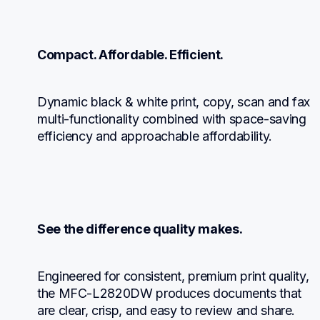
Compact. Affordable. Efficient.
Dynamic black & white print, copy, scan and fax 
multi-functionality combined with space-saving 
efficiency and approachable affordability.
See the difference quality makes.
Engineered for consistent, premium print quality, 
the MFC-L2820DW produces documents that 
are clear, crisp, and easy to review and share.