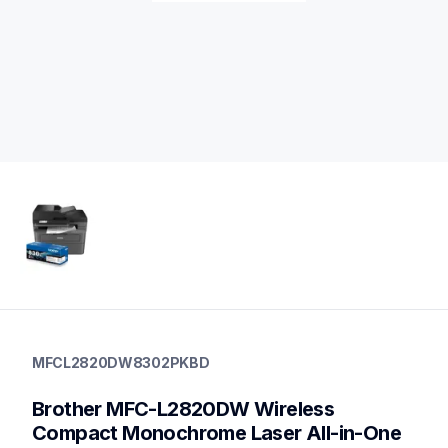
mfcl2820dw8302pkbd
mfcl2820dw8302pkbd
MFCL2820DW8302PKBD
laser-printers
10
Brother MFC-L2820DW Wireless 
genuinetoner,allinones
Compact Monochrome Laser All-in-One 