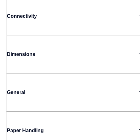
Connectivity
Dimensions
General
Paper Handling