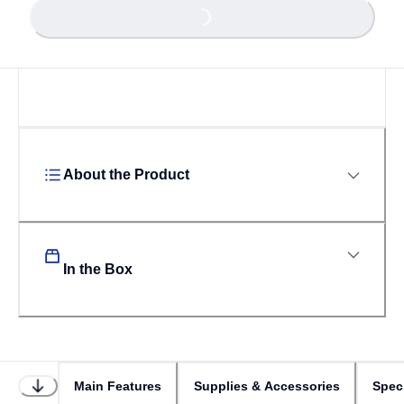
Loading...
About the Product
In the Box
Main Features
Supplies & Accessories
Speci