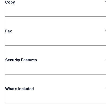
Copy
Fax
Security Features
What’s Included