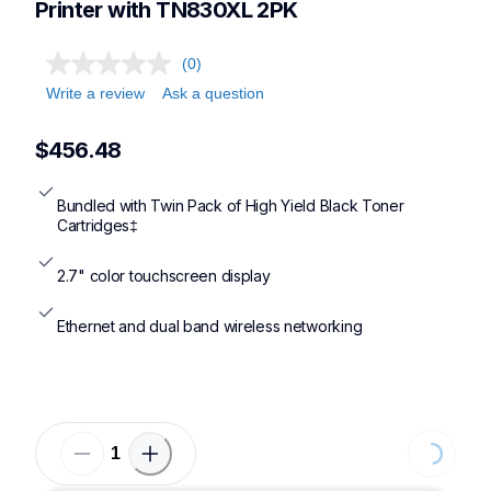
Printer with TN830XL 2PK
(0)
Write a review
Ask a question
$456.48
Bundled with Twin Pack of High Yield Black Toner 
Cartridges‡
2.7" color touchscreen display
Ethernet and dual band wireless networking
Loading...