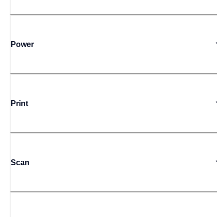
Power
Print
Scan