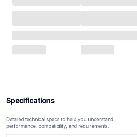
Specifications
Detailed technical specs to help you understand 
performance, compatibility, and requirements.