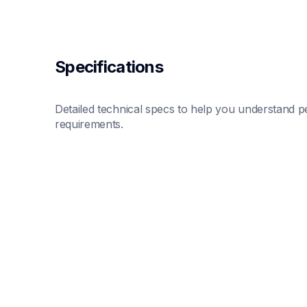
Specifications
Detailed technical specs to help you understand pe
requirements.