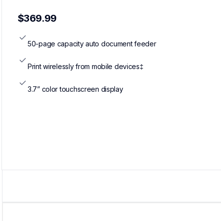
$369.99
50-page capacity auto document feeder
Print wirelessly from mobile devices‡
3.7” color touchscreen display