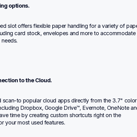
ting options.
d slot offers flexible paper handling for a variety of pape
cluding card stock, envelopes and more to accommodate 
g needs.
nection to the Cloud.
 scan-to popular cloud apps directly from the 3.7" color 
ncluding Dropbox, Google Drive™, Evernote, OneNote an
ve time by creating custom shortcuts right on the 
or your most used features.