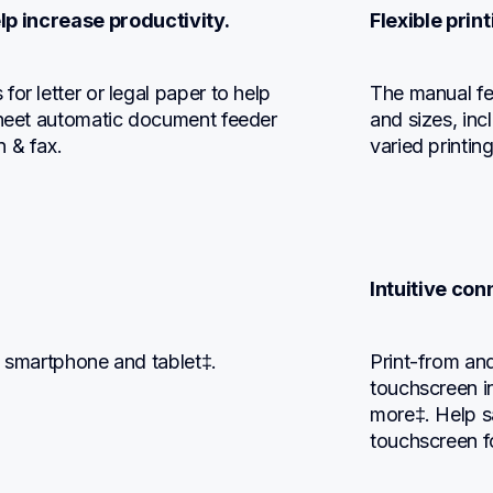
lp increase productivity.
Flexible prin
or letter or legal paper to help 
The manual fee
sheet automatic document feeder 
and sizes, in
n & fax.
varied printin
Intuitive con
, smartphone and tablet‡.
Print-from and
touchscreen i
more‡. Help sa
touchscreen f