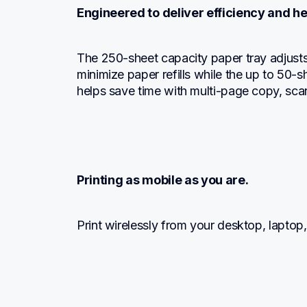
Engineered to deliver efficiency and he
The 250-sheet capacity paper tray adjusts f
minimize paper refills while the up to 50-
helps save time with multi-page copy, sca
Printing as mobile as you are.
Print wirelessly from your desktop, laptop