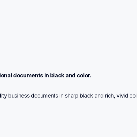
ional documents in black and color.
lity business documents in sharp black and rich, vivid col