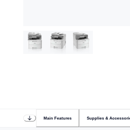
Main Features
Supplies & Accessori