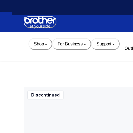
Skip 
to 
Content
Shop
For Business
Support
Out
Discontinued