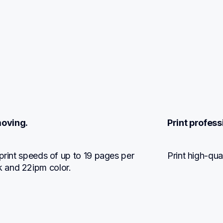
moving.
Print profess
print speeds of up to 19 pages per 
Print high-qua
 and 22ipm color.