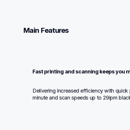
Main Features
Fast printing and scanning keeps you 
Delivering increased efficiency with quick 
minute and scan speeds up to 29ipm black