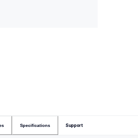
Support
es
Specifications