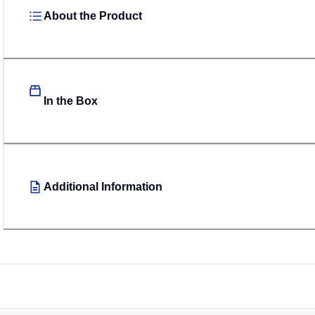
About the Product
In the Box
Additional Information