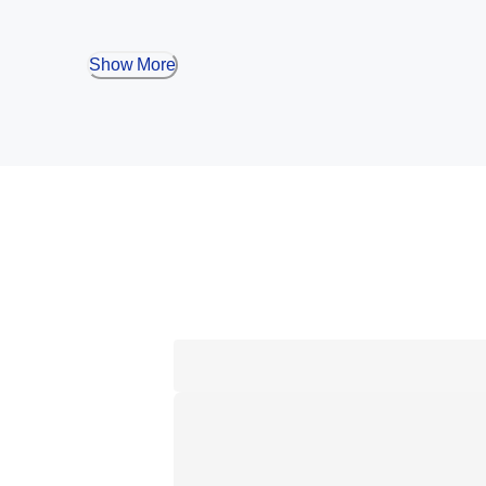
Show More