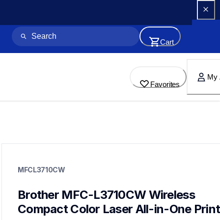
Cart
My 
Favorites
mfcl3710cw
mfcl3710cw
MFCL3710CW
laser-printers
mfcl3710cw_us_eu_as
10
Brother MFC-L3710CW Wireless 
allinones
Compact Color Laser All-in-One Print