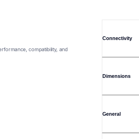
Connectivity
rformance, compatibility, and 
Dimensions
General