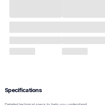
Specifications
Detailed technical specs to help you understand 