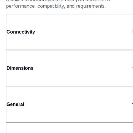
performance, compatibility, and requirements.
Connectivity
Dimensions
General