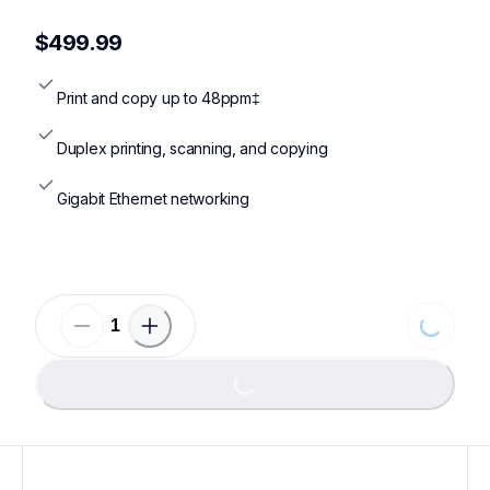
mfcl5710dw,mfcl5710dw920vbd,mfcl5710dw920xxlbd,mfcl5
$499.99
Print and copy up to 48ppm‡
Duplex printing, scanning, and copying
Gigabit Ethernet networking
Loading...
Loading...