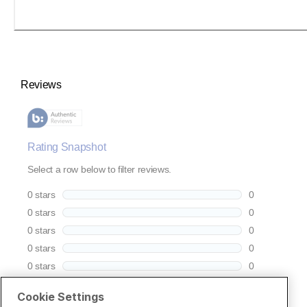
Cookie Settings