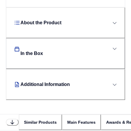
About the Product
In the Box
Additional Information
Similar Products
Main Features
Awards & Re