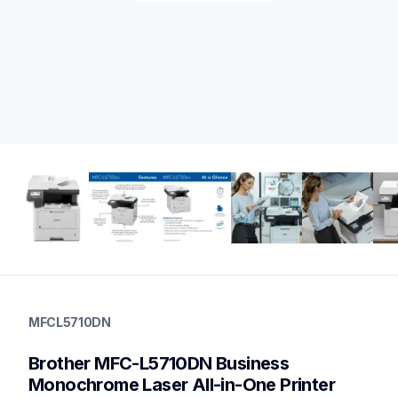
mfcl5710dn
mfcl5710dn
MFCL5710DN
laser-printers
mfcl5710dn_us_eu_as
Brother MFC-L5710DN Business 
10
allinones
Monochrome Laser All-in-One Printer