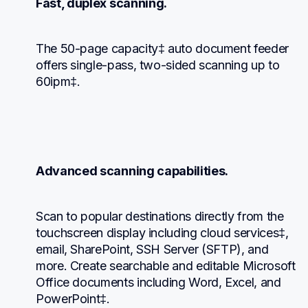
Fast, duplex scanning.
The 50-page capacity‡ auto document feeder 
offers single-pass, two-sided scanning up to 
60ipm‡.
Advanced scanning capabilities.
Scan to popular destinations directly from the 
touchscreen display including cloud services‡, 
email, SharePoint, SSH Server (SFTP), and 
more. Create searchable and editable Microsoft 
Office documents including Word, Excel, and 
PowerPoint‡.