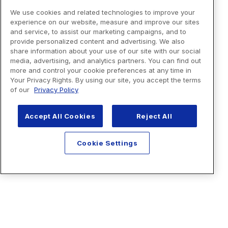
We use cookies and related technologies to improve your
experience on our website, measure and improve our sites
and service, to assist our marketing campaigns, and to
provide personalized content and advertising. We also
share information about your use of our site with our social
media, advertising, and analytics partners. You can find out
more and control your cookie preferences at any time in
Your Privacy Rights. By using our site, you accept the terms
of our
Privacy Policy
Accept All Cookies
Reject All
Cookie Settings