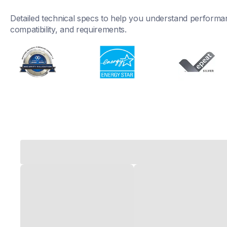
Detailed technical specs to help you understand performan
compatibility, and requirements.