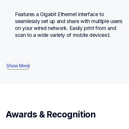
Features a Gigabit Ethernet interface to 
seamlessly set up and share with multiple users 
on your wired network. Easily print from and 
scan to a wide variety of mobile devices‡.
Show More
Awards & Recognition