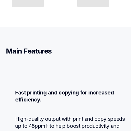
Main Features
Fast printing and copying for increased 
efficiency.
High-quality output with print and copy speeds 
up to 48ppm‡ to help boost productivity and 