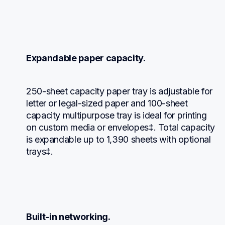
Expandable paper capacity.
250-sheet capacity paper tray is adjustable for 
letter or legal-sized paper and 100-sheet 
capacity multipurpose tray is ideal for printing 
on custom media or envelopes‡. Total capacity 
is expandable up to 1,390 sheets with optional 
trays‡.
Built-in networking.