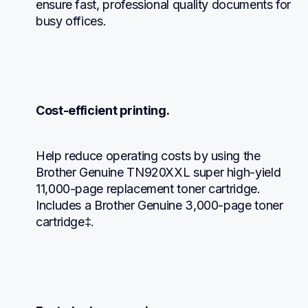
ensure fast, professional quality documents for 
busy offices.
Cost-efficient printing.
Help reduce operating costs by using the 
Brother Genuine TN920XXL super high-yield 
11,000-page replacement toner cartridge. 
Includes a Brother Genuine 3,000-page toner 
cartridge‡.