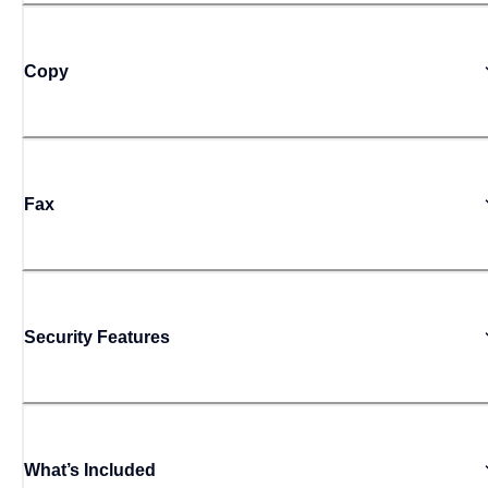
Copy
Fax
Security Features
What’s Included