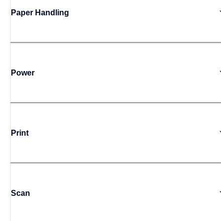
Paper Handling
Power
Print
Scan