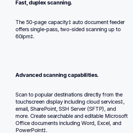
Fast, duplex scanning.
The 50-page capacity‡ auto document feeder 
offers single-pass, two-sided scanning up to 
60ipm‡.
Advanced scanning capabilities.
Scan to popular destinations directly from the 
touchscreen display including cloud services‡, 
email, SharePoint, SSH Server (SFTP), and 
more. Create searchable and editable Microsoft 
Office documents including Word, Excel, and 
PowerPoint‡.