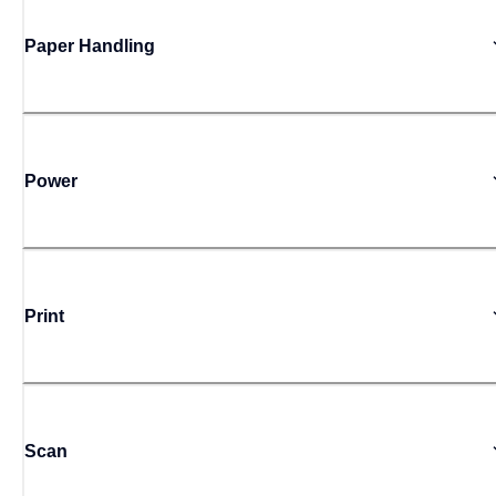
Paper Handling
Power
Print
Scan