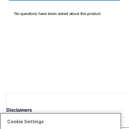
Disclaimers
Cookie Settings