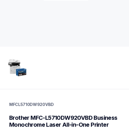
mfcl5710dw920vbd
mfcl5710dw920vbd
MFCL5710DW920VBD
laser-printers
10
Brother MFC-L5710DW920VBD Business 
genuinetoner,laserprinters
Monochrome Laser All-in-One Printer 