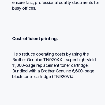
ensure fast, professional quality documents for 
busy offices.
Cost-efficient printing.
Help reduce operating costs by using the 
Brother Genuine TN920XXL super high-yield 
11,000-page replacement toner cartridge. 
Bundled with a Brother Genuine 6,600-page 
black toner cartridge (TN920V)‡.