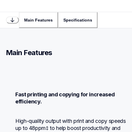
Main Features
Specifications
Main Features
Fast printing and copying for increased 
efficiency.
High-quality output with print and copy speeds 
up to 48ppm‡ to help boost productivity and 