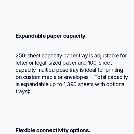
Expandable paper capacity.
250-sheet capacity paper tray is adjustable for 
letter or legal-sized paper and 100-sheet 
capacity multipurpose tray is ideal for printing 
on custom media or envelopes‡. Total capacity 
is expandable up to 1,390 sheets with optional 
trays‡.
Flexible connectivity options.