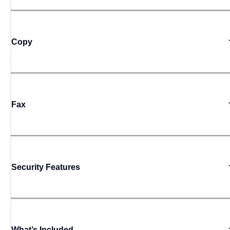
Copy
Fax
Security Features
What’s Included