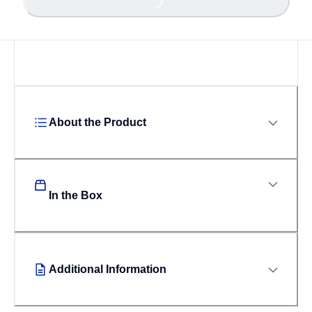
Loading...
About the Product
In the Box
Additional Information