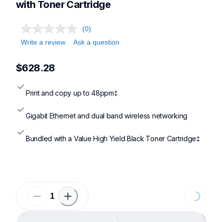
with Toner Cartridge
(0)
Write a review
Ask a question
$628.28
Print and copy up to 48ppm‡
Gigabit Ethernet and dual band wireless networking
Bundled with a Value High Yield Black Toner Cartridge‡
Loading...