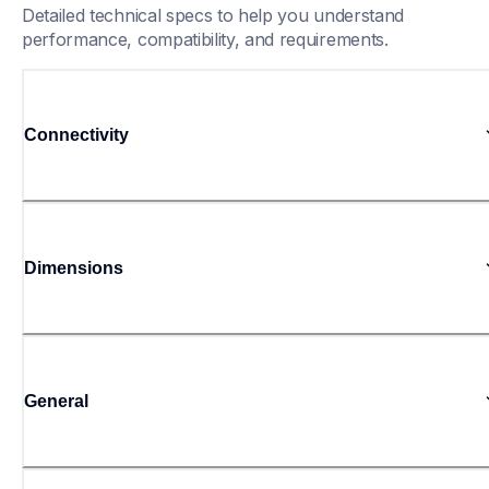
Detailed technical specs to help you understand 
performance, compatibility, and requirements.
Connectivity
Dimensions
General