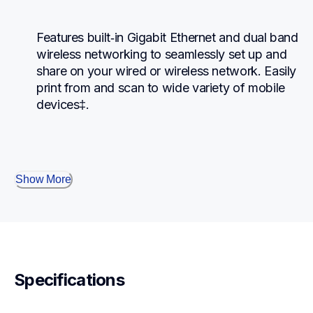
Features built‐in Gigabit Ethernet and dual band 
wireless networking to seamlessly set up and 
share on your wired or wireless network. Easily 
print from and scan to wide variety of mobile 
devices‡.
Show More
Specifications