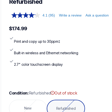
Refurbished
4.1
(95)
Write a review
Ask a question
$174.99
Print and copy up to 30ppm‡
Built-in wireless and Ethernet networking
2.7" color touchscreen display
Condition:
Refurbished
Out of stock
New
Refurbished