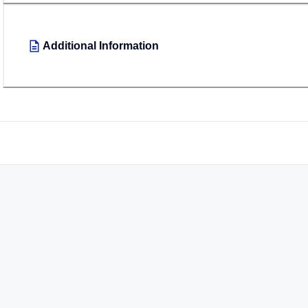
Additional Information