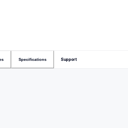
Support
es
Specifications