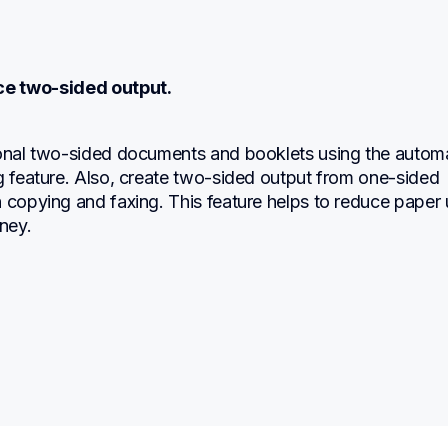
ce two-sided output.
ional two-sided documents and booklets using the automa
g feature. Also, create two-sided output from one-sided 
 copying and faxing. This feature helps to reduce paper 
ney.