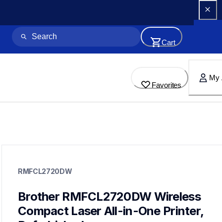
Cart
My 
Favorites
rmfcl2720dw
rmfcl2720dw
RMFCL2720DW
laser-printers
mfcl2720dw_us_eu_as
10
Brother RMFCL2720DW Wireless 
allinones
Compact Laser All-in-One Printer, 