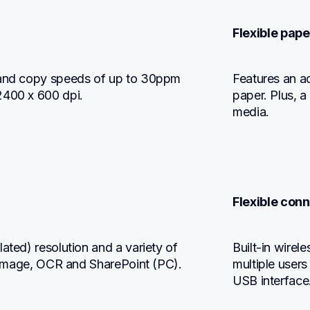
Flexible pape
 and copy speeds of up to 30ppm 
Features an ad
2400 x 600 dpi.
paper. Plus, a
media.
Flexible conn
ated) resolution and a variety of 
Built-in wirel
e, image, OCR and SharePoint (PC).
multiple users
USB interface