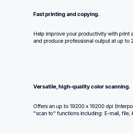
Fast printing and copying.
Help improve your productivity with print
and produce professional output at up to 
Versatile, high-quality color scanning.
Offers an up to 19200 x 19200 dpi (interpol
"scan to" functions including: E-mail, fil