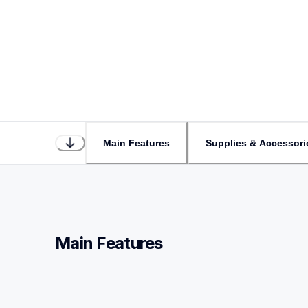
Main Features
Supplies & Accessori
Main Features