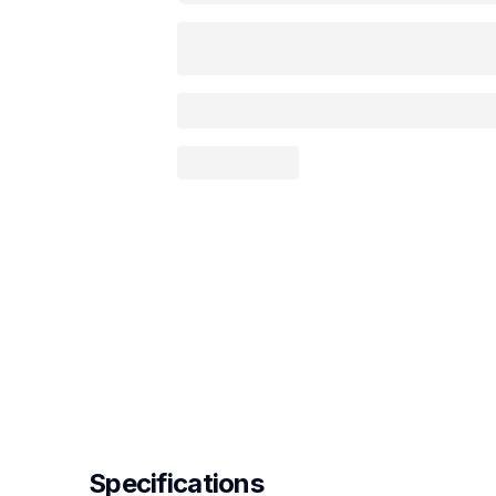
Specifications