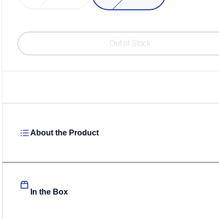
Loadin
Out of Stock
About the Product
In the Box