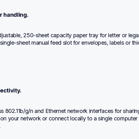
r handling.
justable, 250-sheet capacity paper tray for letter or legal
 single-sheet manual feed slot for envelopes, labels or thi
ectivity.
ess 802.11b/g/n and Ethernet network interfaces for sharing
 on your network or connect locally to a single computer vi
.