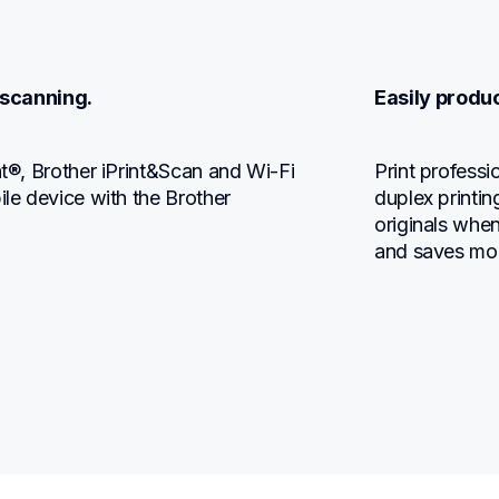
 scanning.
Easily produ
nt®, Brother iPrint&Scan and Wi-Fi 
Print profess
ile device with the Brother 
duplex printin
originals when
and saves mo