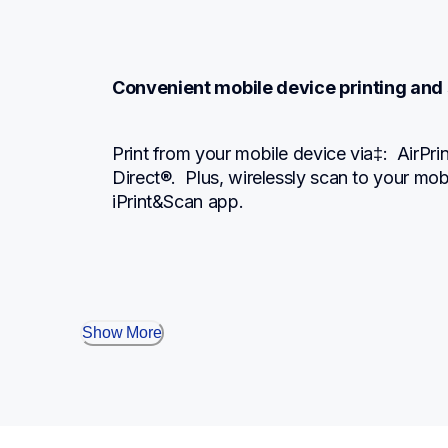
Convenient mobile device printing and
Print from your mobile device via‡:  AirPri
Direct®.  Plus, wirelessly scan to your mob
iPrint&Scan app.
Show More