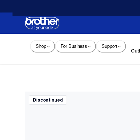
Skip 
to 
Content
Shop
For Business
Support
Out
Discontinued