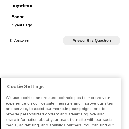
Cookie Settings
We use cookies and related technologies to improve your
experience on our website, measure and improve our sites
and service, to assist our marketing campaigns, and to
provide personalized content and advertising. We also
share information about your use of our site with our social
media, advertising, and analytics partners. You can find out