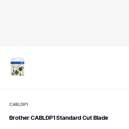
cabldp1
cabldp1
CABLDP1
mats-blades
20
Brother CABLDP1 Standard Cut Blade
blades