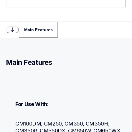
Main Features
Main Features
For Use With:
CM100DM, CM250, CM350, CM350H, 
CM350R, CM550DX, CM650W, CM650WX, 