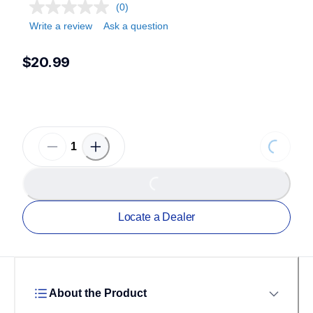
(0)
Write a review
Ask a question
$20.99
Loading...
Loading...
Locate a Dealer
About the Product