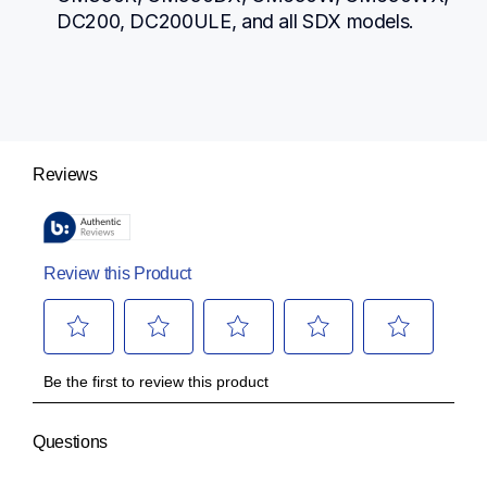
DC200, DC200ULE, and all SDX models.