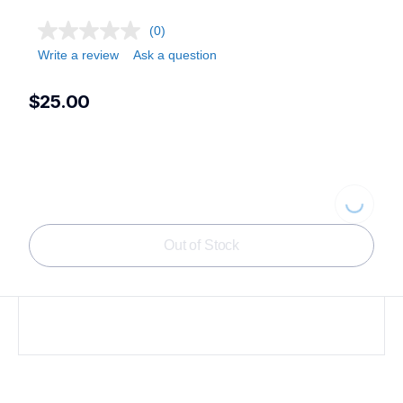
(0)
Write a review
Ask a question
$25.00
Loading...
Out of Stock