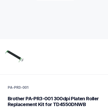
pa-pr3-001
pa-pr3-001
PA-PR3-001
media-handling
60
Brother PA-PR3-001 300dpi Platen Roller 
mobileprinters
Replacement Kit for TD4550DNWB