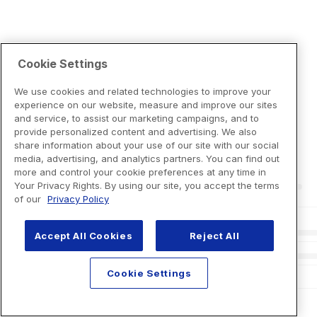
Cookie Settings
We use cookies and related technologies to improve your
experience on our website, measure and improve our sites
and service, to assist our marketing campaigns, and to
provide personalized content and advertising. We also
share information about your use of our site with our social
media, advertising, and analytics partners. You can find out
more and control your cookie preferences at any time in
Your Privacy Rights. By using our site, you accept the terms
of our
Privacy Policy
Accept All Cookies
Reject All
Cookie Settings