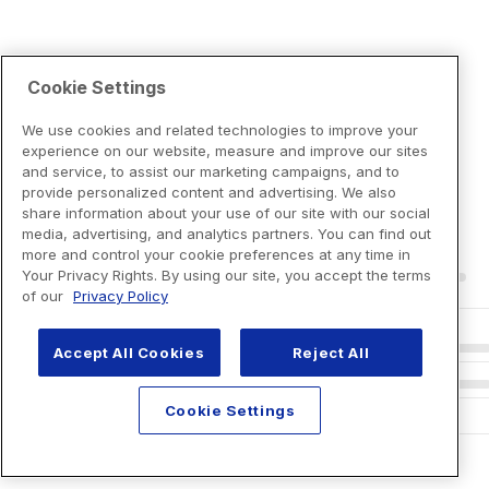
Cookie Settings
We use cookies and related technologies to improve your
experience on our website, measure and improve our sites
and service, to assist our marketing campaigns, and to
provide personalized content and advertising. We also
share information about your use of our site with our social
media, advertising, and analytics partners. You can find out
more and control your cookie preferences at any time in
Your Privacy Rights. By using our site, you accept the terms
of our
Privacy Policy
Accept All Cookies
Reject All
Cookie Settings