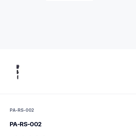
pa-rs-002
pa-rs-002
PA-RS-002
media-handling
10
PA-RS-002
mobileprinters