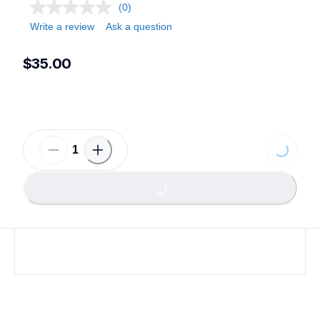
(0)
Write a review
Ask a question
$35.00
Loading...
Loading...