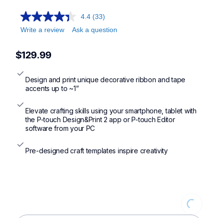
ptd215emikr,ptp710bt
4.4
(33)
Write a review
Ask a question
$129.99
Design and print unique decorative ribbon and tape 
accents up to ~1”
Elevate crafting skills using your smartphone, tablet with 
the P-touch Design&Print 2 app or P-touch Editor 
software from your PC
Pre-designed craft templates inspire creativity
Loading...