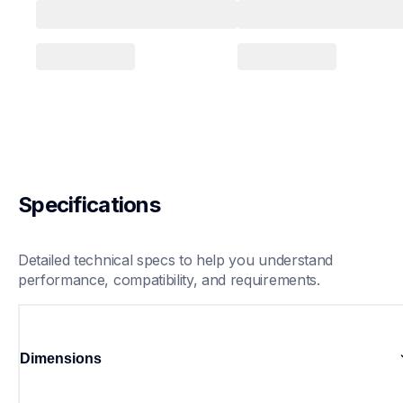
Specifications
Detailed technical specs to help you understand 
performance, compatibility, and requirements.
Dimensions