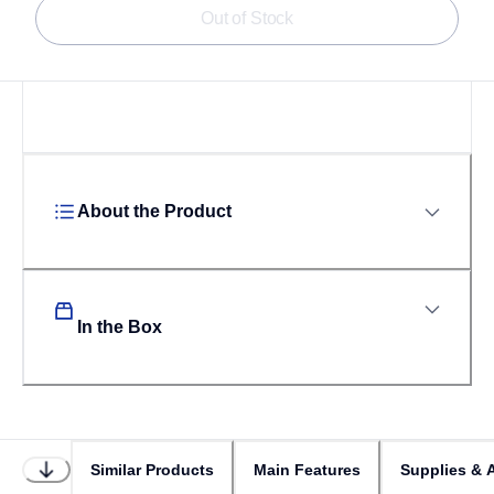
Out of Stock
About the Product
In the Box
Similar Products
Main Features
Supplies & 