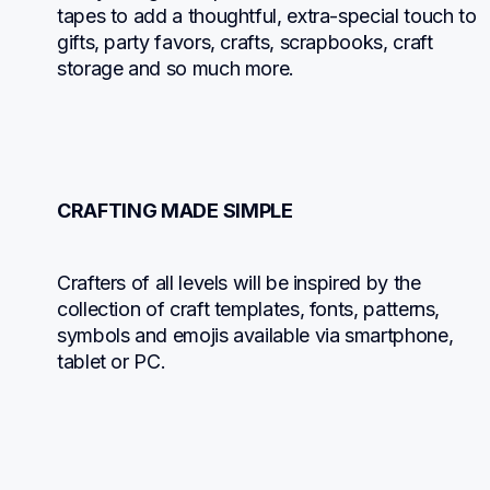
tapes to add a thoughtful, extra-special touch to 
gifts, party favors, crafts, scrapbooks, craft 
storage and so much more.
CRAFTING MADE SIMPLE
Crafters of all levels will be inspired by the 
collection of craft templates, fonts, patterns, 
symbols and emojis available via smartphone, 
tablet or PC.