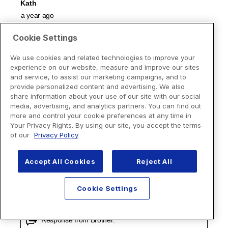
Cookie Settings
We use cookies and related technologies to improve your
experience on our website, measure and improve our sites
and service, to assist our marketing campaigns, and to
provide personalized content and advertising. We also
share information about your use of our site with our social
media, advertising, and analytics partners. You can find out
more and control your cookie preferences at any time in
Your Privacy Rights. By using our site, you accept the terms
of our
Privacy Policy
Accept All Cookies
Reject All
Cookie Settings