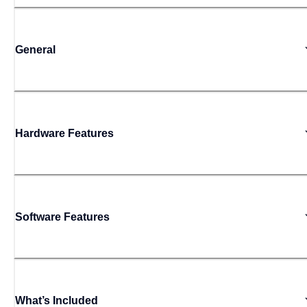
General
Hardware Features
Software Features
What’s Included