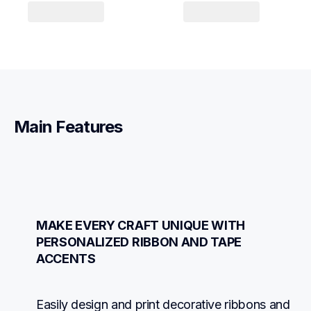
Main Features
MAKE EVERY CRAFT UNIQUE WITH 
PERSONALIZED RIBBON AND TAPE 
ACCENTS
Easily design and print decorative ribbons and 