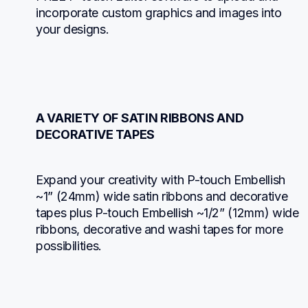
incorporate custom graphics and images into 
your designs.
A VARIETY OF SATIN RIBBONS AND 
DECORATIVE TAPES
Expand your creativity with P-touch Embellish 
~1” (24mm) wide satin ribbons and decorative 
tapes plus P-touch Embellish ~1/2” (12mm) wide 
ribbons, decorative and washi tapes for more 
possibilities.