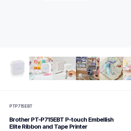
ptp715ebt
ptp715ebt
PTP715EBT
office-home-label-makers
p715ebteus
Brother PT-P715EBT P-touch Embellish 
10
labelmakers,ribbonprinters
Elite Ribbon and Tape Printer