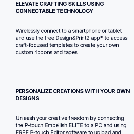
ELEVATE CRAFTING SKILLS USING 
CONNECTABLE TECHNOLOGY
Wirelessly connect to a smartphone or tablet 
and use the free Design&Print2 app* to access 
craft-focused templates to create your own 
custom ribbons and tapes.
PERSONALIZE CREATIONS WITH YOUR OWN 
DESIGNS
Unleash your creative freedom by connecting 
the P-touch Embellish ELITE to a PC and using 
FREE P-touch Editor software to upload and 