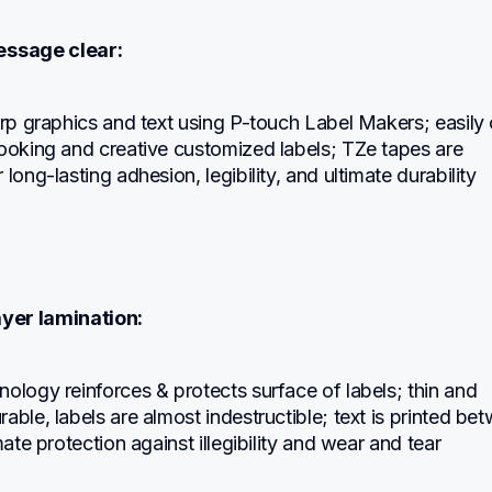
ssage clear:
arp graphics and text using P-touch Label Makers; easily 
ooking and creative customized labels; TZe tapes are 
 long-lasting adhesion, legibility, and ultimate durability
ayer lamination:
ology reinforces & protects surface of labels; thin and 
able, labels are almost indestructible; text is printed bet
mate protection against illegibility and wear and tear