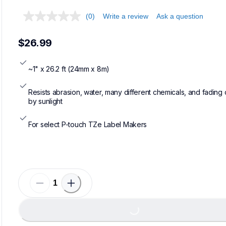
(0)
Write a review
Ask a question
$26.99
~1" x 26.2 ft (24mm x 8m)
Resists abrasion, water, many different chemicals, and fading 
by sunlight
For select P-touch TZe Label Makers
Load
Loading...