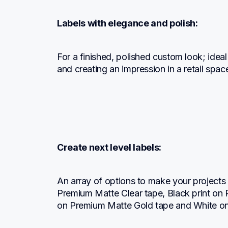
Labels with elegance and polish:
For a finished, polished custom look; ideal 
and creating an impression in a retail spac
Create next level labels:
An array of options to make your projects s
Premium Matte Clear tape, Black print on 
on Premium Matte Gold tape and White o