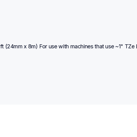
2 ft (24mm x 8m) For use with machines that use ~1" TZe 