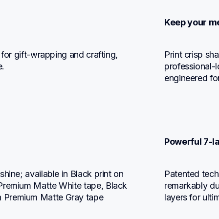
Keep your me
for gift-wrapping and crafting, 
Print crisp sh
e.
professional-l
engineered for
Powerful 7-l
hine; available in Black print on 
Patented techn
Premium Matte White tape, Black 
remarkably dur
n Premium Matte Gray tape
layers for ulti