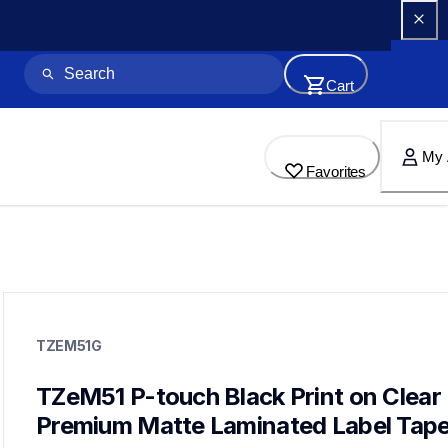
Cart
My 
Favorites
tzem51g
tzem51g
TZEM51G
neat-method
10
genuinelabeltape
TZeM51 P-touch Black Print on Clear 
tzeml35g,tzem355g,tzem251g,tze151g,tze2512pkg,tzefx251g,t
Premium Matte Laminated Label Tap