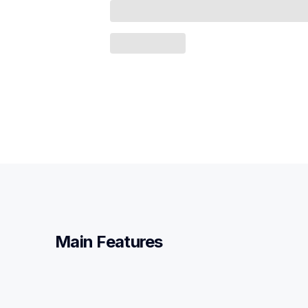
Main Features