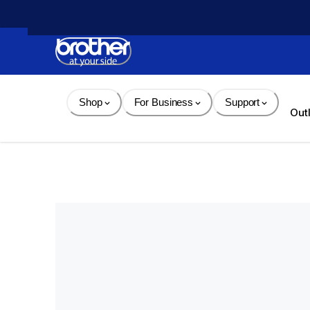
Skip 
to 
Content
Shop
For Business
Support
Out