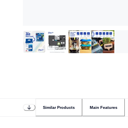
Similar Products
Main Features