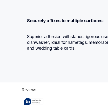
Securely affixes to multiple surfaces:
Superior adhesion withstands rigorous use; 
dishwasher; ideal for nametags, memorabil
and wedding table cards.