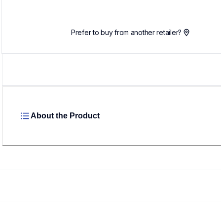
Prefer to buy from another retailer?
About the Product