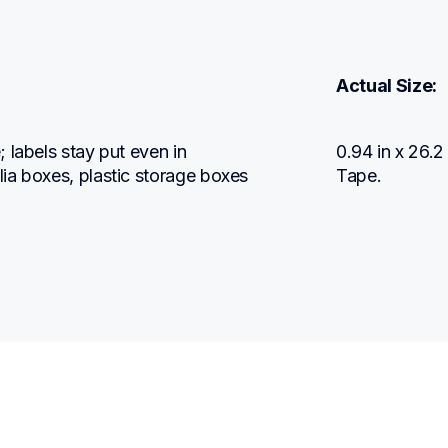
Actual Size:
labels stay put even in 
0.94 in x 26.
ia boxes, plastic storage boxes 
Tape.