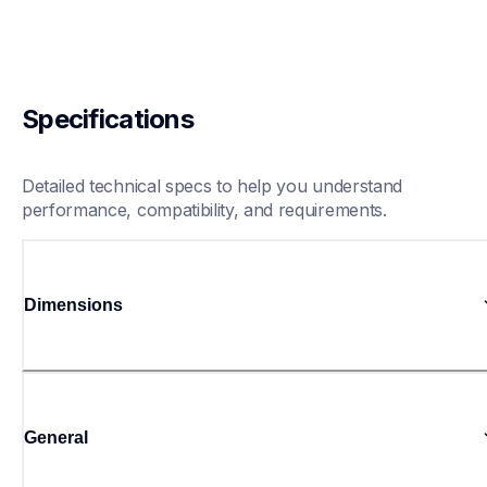
Specifications
Detailed technical specs to help you understand 
performance, compatibility, and requirements.
Dimensions
General