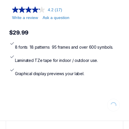
4.2
(17)
Write a review
Ask a question
$29.99
8 fonts  18 patterns  95 frames and over 600 symbols.
Laminated TZe tape for indoor / outdoor use.
Graphical display previews your label.
Loading...