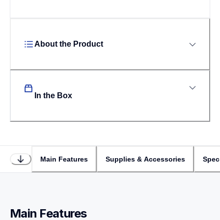
About the Product
In the Box
Main Features
Supplies & Accessories
Speci
Main Features