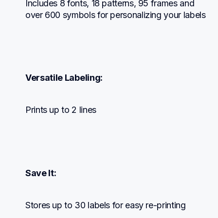
Includes 8 fonts, 18 patterns, 95 frames and 
over 600 symbols for personalizing your labels
Versatile Labeling:
Prints up to 2 lines
Save It:
Stores up to 30 labels for easy re-printing