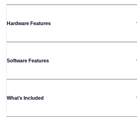
Hardware Features
Software Features
What’s Included