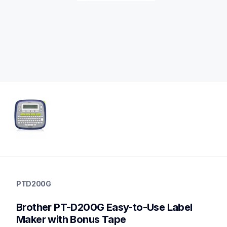
ptd200g
ptd200g
PTD200G
office-home-label-makers
d200eus
Brother PT-D200G Easy-to-Use Label 
10
labelmakers
Maker with Bonus Tape