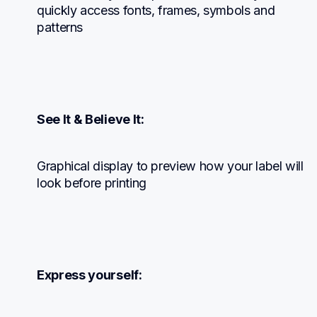
quickly access fonts, frames, symbols and 
patterns
See It & Believe It:
Graphical display to preview how your label will 
look before printing
Express yourself: