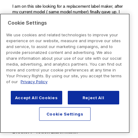
Cookie Settings
We use cookies and related technologies to improve your
experience on our website, measure and improve our sites
and service, to assist our marketing campaigns, and to
provide personalized content and advertising. We also
share information about your use of our site with our social
media, advertising, and analytics partners. You can find out
more and control your cookie preferences at any time in
Your Privacy Rights. By using our site, you accept the terms
of our
Privacy Policy
Accept All Cookies
Reject All
Cookie Settings