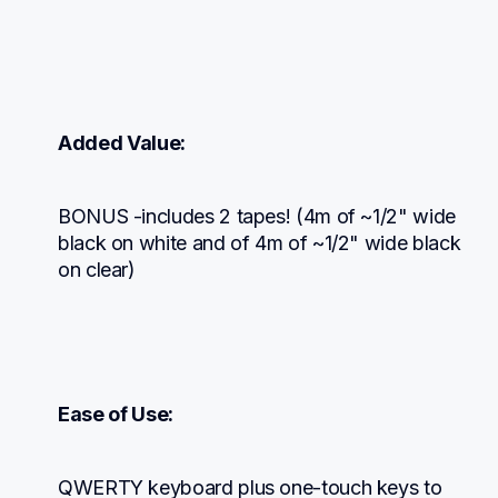
Added Value:
BONUS -includes 2 tapes! (4m of ~1/2" wide 
black on white and of 4m of ~1/2" wide black 
on clear)
Ease of Use:
QWERTY keyboard plus one-touch keys to 