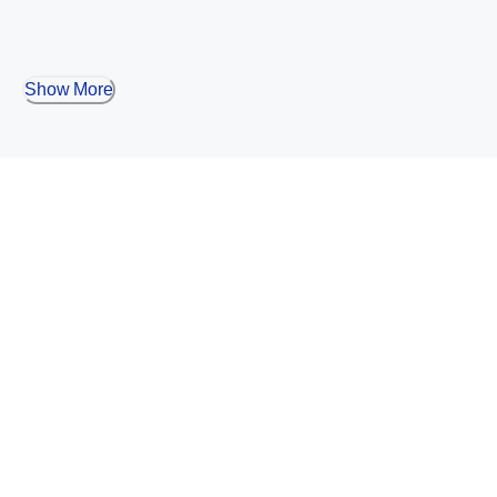
Show More