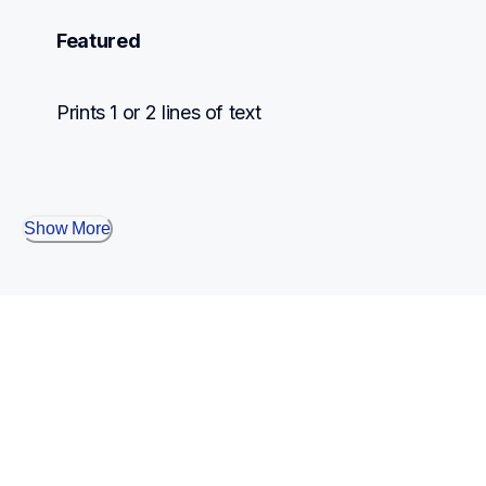
Featured
Prints 1 or 2 lines of text
Show More