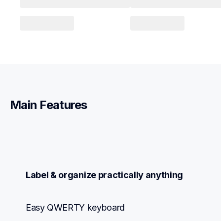
Main Features
Label & organize practically anything
Easy QWERTY keyboard