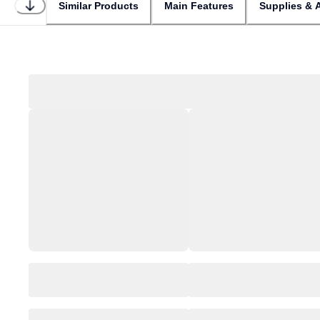
Similar Products
Main Features
Supplies & 