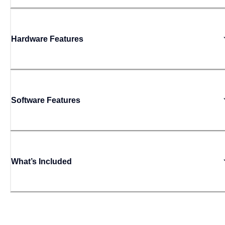
Hardware Features
Software Features
What’s Included