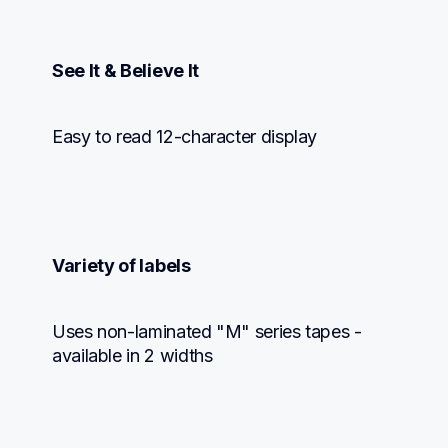
See It & Believe It
Easy to read 12-character display
Variety of labels
Uses non-laminated "M" series tapes - 
available in 2 widths