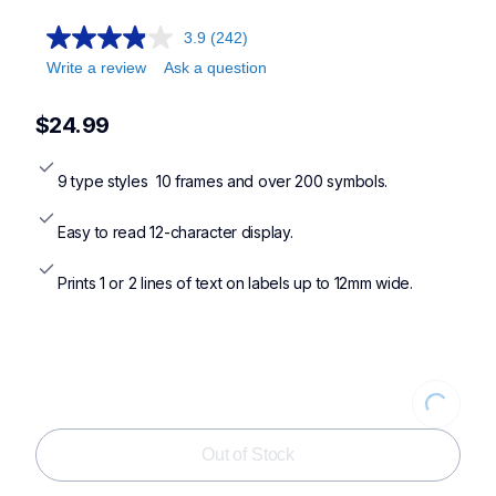
ptn10,ptn20,ptn25bt,ptn25btv3
3.9
(242)
Write a review
Ask a question
$24.99
9 type styles  10 frames and over 200 symbols.
Easy to read 12-character display.
Prints 1 or 2 lines of text on labels up to 12mm wide.
Loading...
Out of Stock