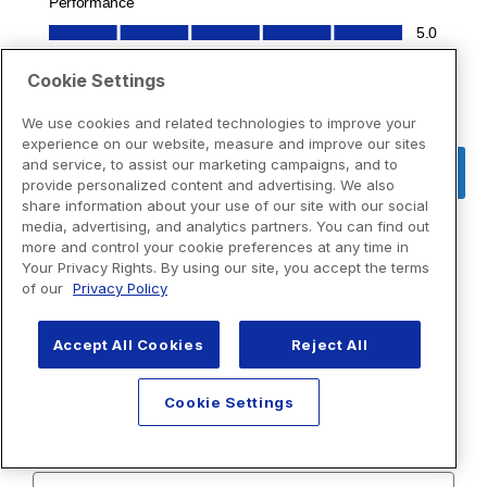
Cookie Settings
We use cookies and related technologies to improve your
experience on our website, measure and improve our sites
and service, to assist our marketing campaigns, and to
provide personalized content and advertising. We also
share information about your use of our site with our social
media, advertising, and analytics partners. You can find out
more and control your cookie preferences at any time in
Your Privacy Rights. By using our site, you accept the terms
of our
Privacy Policy
Accept All Cookies
Reject All
Cookie Settings