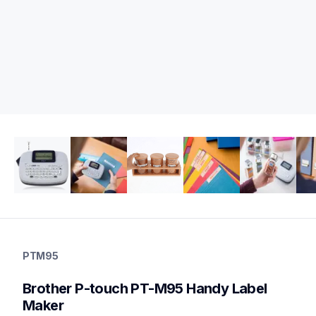
ptm95
ptm95
PTM95
office-home-label-makers
m95eus
Brother P-touch PT-M95 Handy Label 
10
handheldprinters,labelmakers
Maker