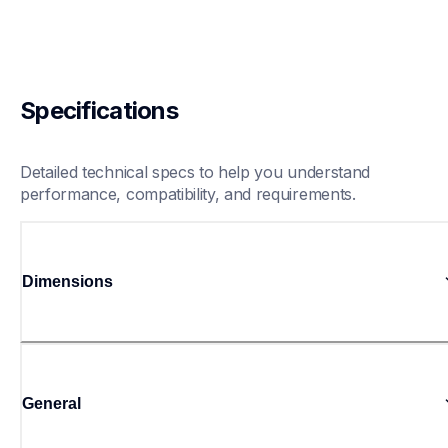
Specifications
Detailed technical specs to help you understand 
performance, compatibility, and requirements.
Dimensions
General