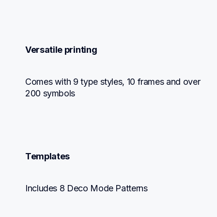
Versatile printing
Comes with 9 type styles, 10 frames and over 
200 symbols
Templates
Includes 8 Deco Mode Patterns