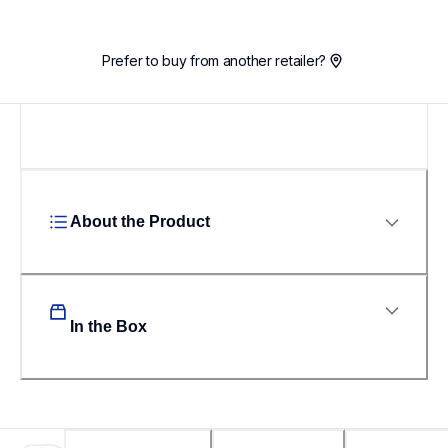
Prefer to buy from another retailer?
About the Product
In the Box