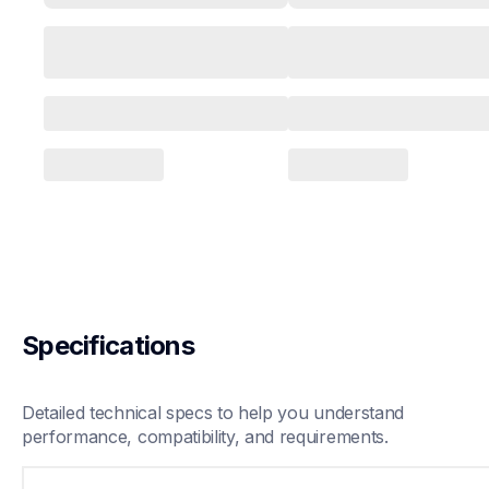
Specifications
Detailed technical specs to help you understand 
performance, compatibility, and requirements.