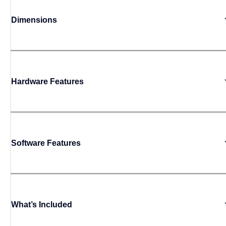
Dimensions
Hardware Features
Software Features
What’s Included