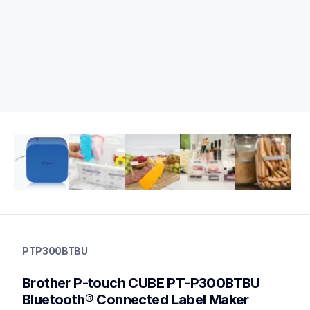
ptp300btbu
ptp300btbu
PTP300BTBU
office-home-label-makers
p300bteus
Brother P-touch CUBE PT-P300BTBU 
10
labelmakers
Bluetooth® Connected Label Maker