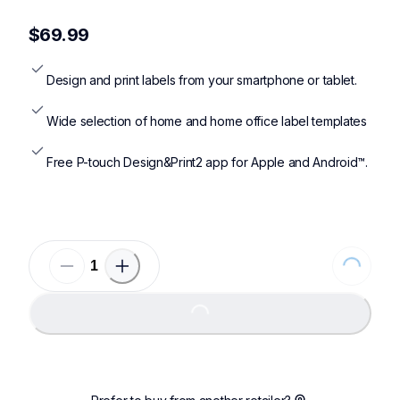
ptp300bt,ptd410,ptd460bt,ptd610bt,ptp710bt,ptp910bt
$69.99
Design and print labels from your smartphone or tablet.
Wide selection of home and home office label templates
Free P-touch Design&Print2 app for Apple and Android™.
Loading...
Loading...