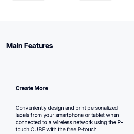
Main Features
Create More
Conveniently design and print personalized 
labels from your smartphone or tablet when 
connected to a wireless network using the P-
touch CUBE with the free P-touch 