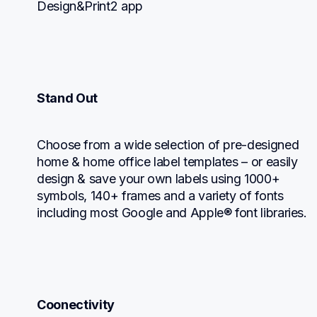
Design&Print2 app
Stand Out
Choose from a wide selection of pre-designed 
home & home office label templates – or easily 
design & save your own labels using 1000+ 
symbols, 140+ frames and a variety of fonts 
including most Google and Apple® font libraries.
Coonectivity