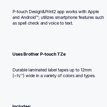
P-touch Design&Print2 app works with Apple 
and Android™; utilizes smartphone features such 
as spell check and voice to text.
Uses Brother P-touch TZe
Durable laminated label tapes up to 12mm 
(~½'') wide in a variety of colors and types.
Includes: