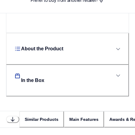
Prefer to buy from another retailer?
About the Product
In the Box
Similar Products
Main Features
Awards & Re