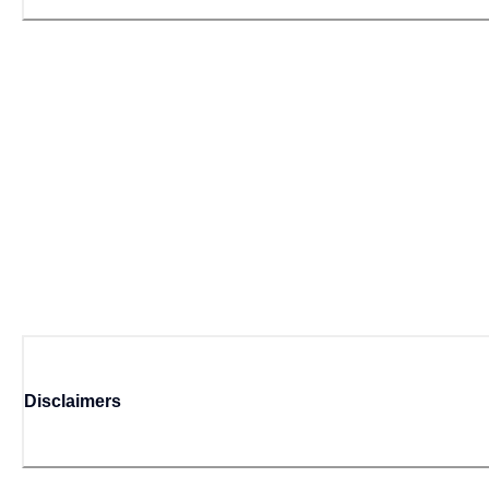
Disclaimers