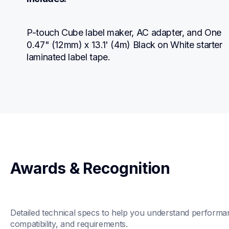
P-touch Cube label maker, AC adapter, and One 
0.47" (12mm) x 13.1' (4m) Black on White starter 
laminated label tape.
Awards & Recognition
Detailed technical specs to help you understand performan
compatibility, and requirements.