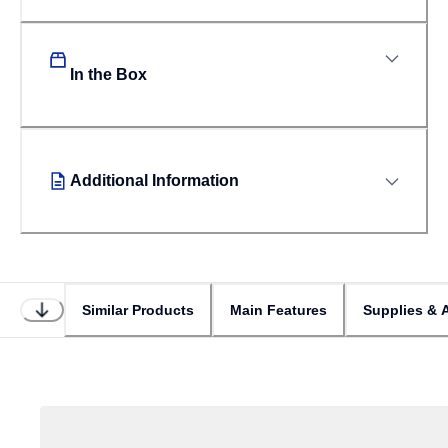
In the Box
Additional Information
Similar Products
Main Features
Supplies & 