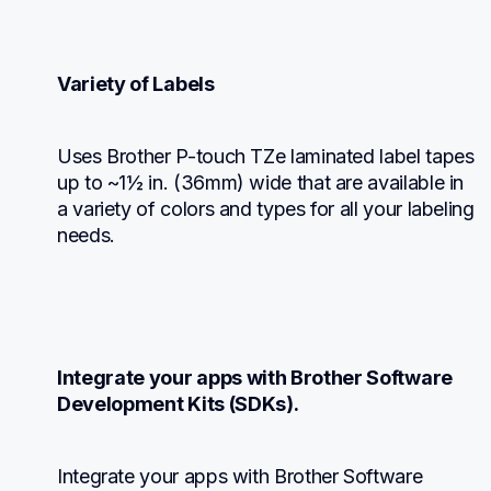
Variety of Labels
Uses Brother P-touch TZe laminated label tapes 
up to ~1½ in. (36mm) wide that are available in 
a variety of colors and types for all your labeling 
needs.
Integrate your apps with Brother Software 
Development Kits (SDKs).
Integrate your apps with Brother Software 