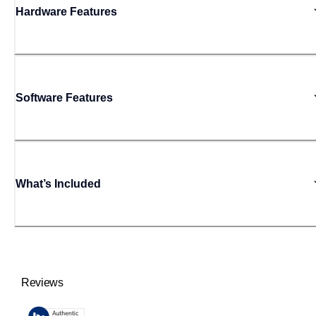
Hardware Features
Software Features
What’s Included