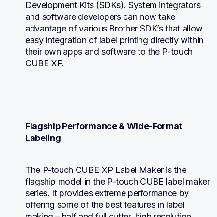
Development Kits (SDKs). System integrators 
and software developers can now take 
advantage of various Brother SDK’s that allow 
easy integration of label printing directly within 
their own apps and software to the P-touch 
CUBE XP.
Flagship Performance & Wide-Format 
Labeling
The P-touch CUBE XP Label Maker is the 
flagship model in the P-touch CUBE label maker 
series. It provides extreme performance by 
offering some of the best features in label 
making – half and full cutter, high resolution 