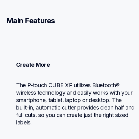
Main Features
Create More
The P-touch CUBE XP utilizes Bluetooth® 
wireless technology and easily works with your 
smartphone, tablet, laptop or desktop. The 
built-in, automatic cutter provides clean half and 
full cuts, so you can create just the right sized 
labels.