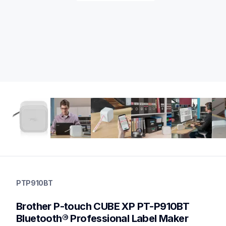
ptp910bt
ptp910bt
PTP910BT
office-home-label-makers
p910bteus
Brother P-touch CUBE XP PT-P910BT 
10
desktoplabeler,desktopprinters,labelmakers
Bluetooth® Professional Label Maker