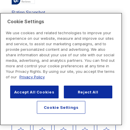
Cookie Settings
We use cookies and related technologies to improve your
experience on our website, measure and improve our sites
and service, to assist our marketing campaigns, and to
provide personalized content and advertising. We also
share information about your use of our site with our social
media, advertising, and analytics partners. You can find out
more and control your cookie preferences at any time in
Your Privacy Rights. By using our site, you accept the terms
of our
Privacy Policy
Accept All Cookies
Reject All
Cookie Settings