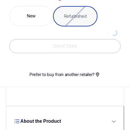
New
Refurbished
Loading...
Out of Stock
Prefer to buy from another retailer?
About the Product