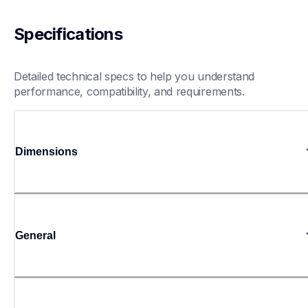
Specifications
Detailed technical specs to help you understand 
performance, compatibility, and requirements.
Dimensions
General