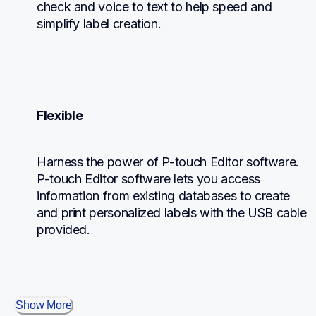
check and voice to text to help speed and 
simplify label creation.
Flexible
Harness the power of P-touch Editor software. 
P-touch Editor software lets you access 
information from existing databases to create 
and print personalized labels with the USB cable 
provided.
Show More