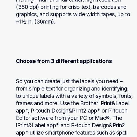
(360 dpi) printing for crisp text, barcodes and 
graphics, and supports wide width tapes, up to 
~1½ in. (36mm).
Choose from 3 different applications
So you can create just the labels you need – 
from simple text for organizing and identifying, 
to unique labels with a variety of symbols, fonts, 
frames and more. Use the Brother iPrint&Label 
app*, P-touch Design&Print2 app* or P-touch 
Editor software from your PC or Mac®. The 
iPrint&Label app* and P-touch Design&Prin2 
app* utilize smartphone features such as spell 