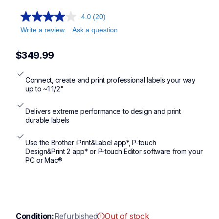
ptd800w
4.0
(20)
Write a review
Ask a question
$349.99
Connect, create and print professional labels your way 
up to ~1 1/2"
Delivers extreme performance to design and print 
durable labels
Use the Brother iPrint&Label app*, P-touch

Design&Print 2 app* or P-touch Editor software from your 
PC or Mac®
Condition:
Refurbished
Out of stock