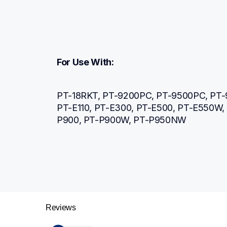
For Use With:
PT-18RKT, PT-9200PC, PT-9500PC, PT-
PT-E110, PT-E300, PT-E500, PT-E550W
P900, PT-P900W, PT-P950NW