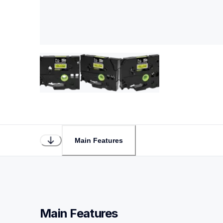
Main Features
Main Features