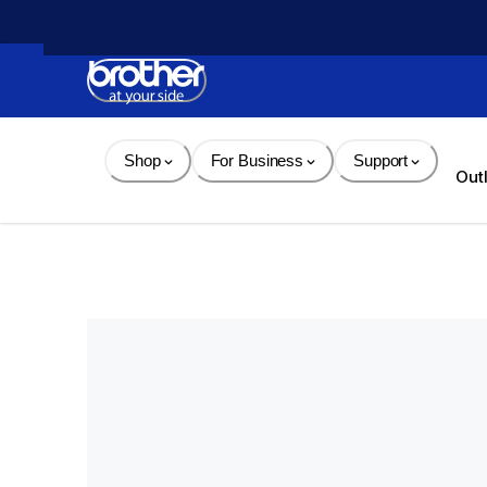
Skip 
to 
Content
Shop
For Business
Support
Out