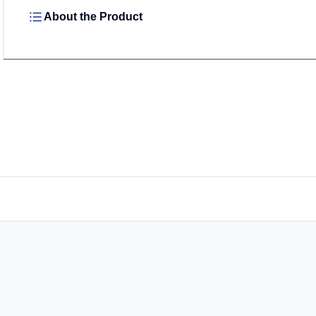
About the Product