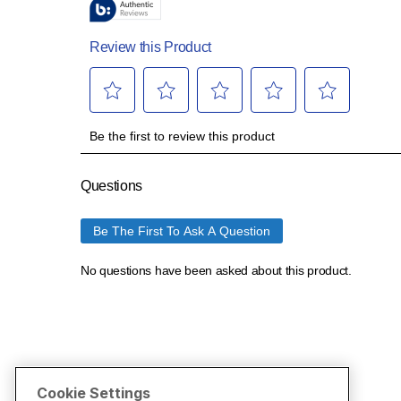
Cookie Settings