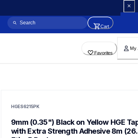
Cart
My 
Favorites
hges6215pk
hges6215pk
HGES6215PK
p-touch-label-tapes
60
handheldprinters,genuinelabeltape
9mm (0.35") Black on Yellow HGE Tap
with Extra Strength Adhesive 8m (26.