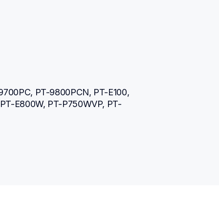
9700PC, PT-9800PCN, PT-E100, 
, PT-E800W, PT-P750WVP, PT-