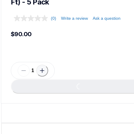
Ft) - 5 Pack
(0)
Write a review
Ask a question
$90.00
Loading...