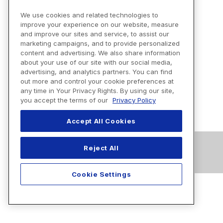
We use cookies and related technologies to
improve your experience on our website, measure
and improve our sites and service, to assist our
marketing campaigns, and to provide personalized
content and advertising. We also share information
about your use of our site with our social media,
advertising, and analytics partners. You can find
out more and control your cookie preferences at
any time in Your Privacy Rights. By using our site,
you accept the terms of our
Privacy Policy
Accept All Cookies
Reject All
Cookie Settings