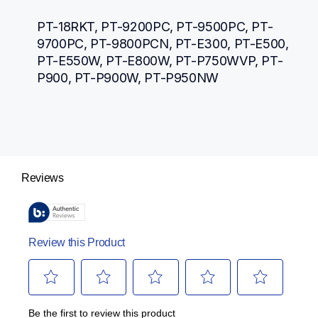
PT-18RKT, PT-9200PC, PT-9500PC, PT-
9700PC, PT-9800PCN, PT-E300, PT-E500, 
PT-E550W, PT-E800W, PT-P750WVP, PT-
P900, PT-P900W, PT-P950NW