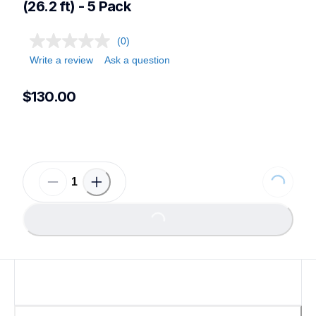
(26.2 ft) - 5 Pack
(0)
Write a review
Ask a question
$130.00
Loading...
Loading...