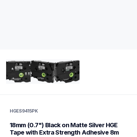
hges9415pk
hges9415pk
HGES9415PK
p-touch-label-tapes
60
18mm (0.7") Black on Matte Silver HGE 
handheldprinters,genuinelabeltape
Tape with Extra Strength Adhesive 8m 