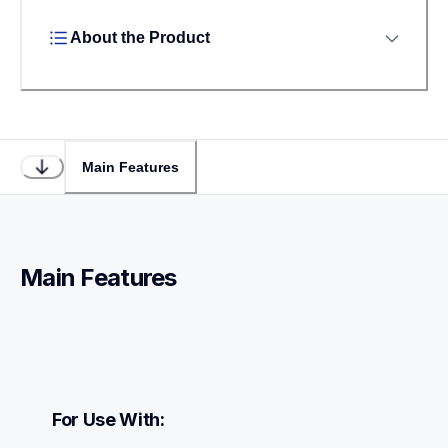
About the Product
Main Features
Main Features
For Use With: