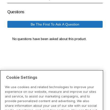
Cookie Settings
We use cookies and related technologies to improve your
experience on our website, measure and improve our sites
and service, to assist our marketing campaigns, and to
provide personalized content and advertising. We also
share information about your use of our site with our social