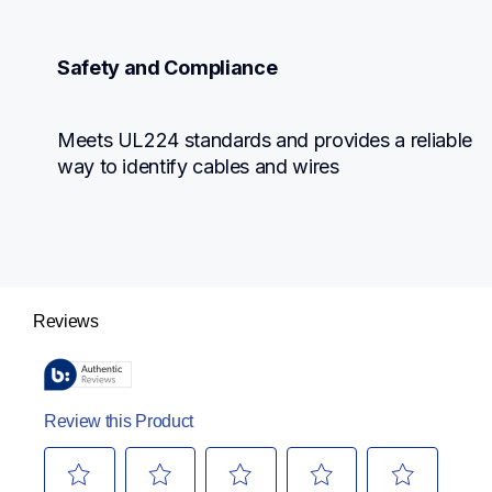
Safety and Compliance
Meets UL224 standards and provides a reliable 
way to identify cables and wires