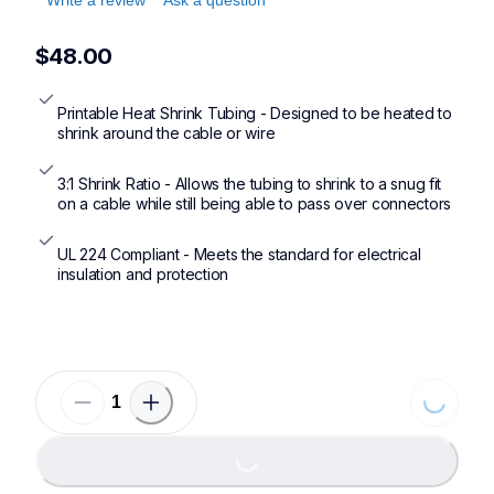
$48.00
Printable Heat Shrink Tubing - Designed to be heated to 
shrink around the cable or wire
3:1 Shrink Ratio - Allows the tubing to shrink to a snug fit 
on a cable while still being able to pass over connectors
UL 224 Compliant - Meets the standard for electrical 
insulation and protection
Loading.
Loading...