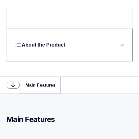
About the Product
Main Features
Main Features