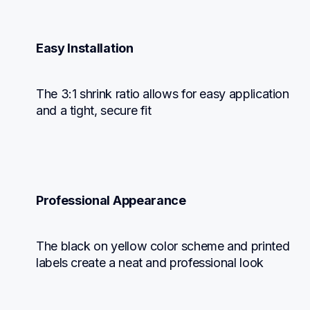
Easy Installation
The 3:1 shrink ratio allows for easy application 
and a tight, secure fit
Professional Appearance
The black on yellow color scheme and printed 
labels create a neat and professional look