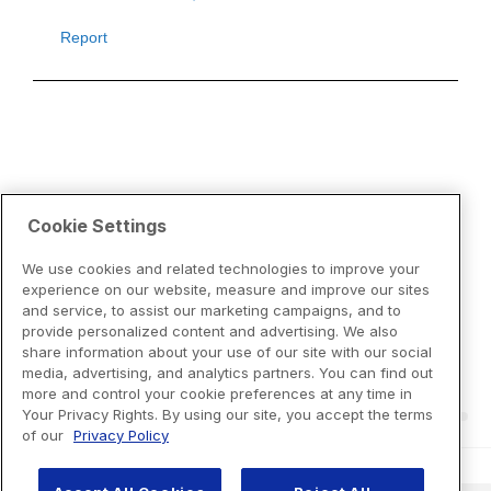
Cookie Settings
We use cookies and related technologies to improve your
experience on our website, measure and improve our sites
and service, to assist our marketing campaigns, and to
provide personalized content and advertising. We also
share information about your use of our site with our social
media, advertising, and analytics partners. You can find out
more and control your cookie preferences at any time in
Your Privacy Rights. By using our site, you accept the terms
of our
Privacy Policy