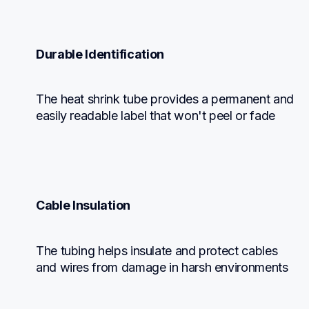
Durable Identification
The heat shrink tube provides a permanent and 
easily readable label that won't peel or fade
Cable Insulation
The tubing helps insulate and protect cables 
and wires from damage in harsh environments