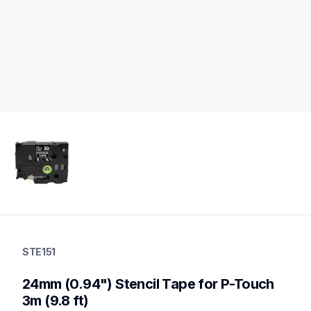
ste151
ste151
STE151
p-touch-label-tapes
60
24mm (0.94") Stencil Tape for P-Touch 
genuinelabeltape
3m (9.8 ft)