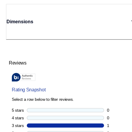
Dimensions