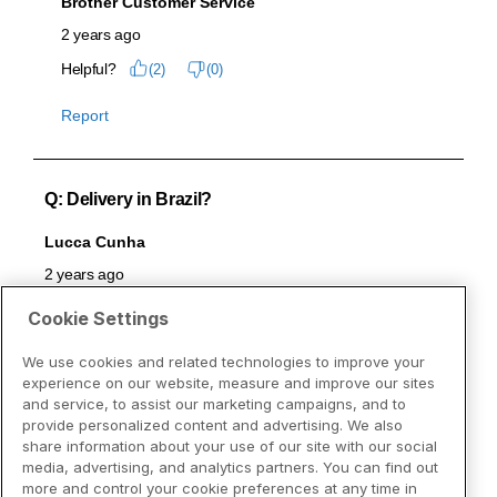
Cookie Settings
We use cookies and related technologies to improve your
experience on our website, measure and improve our sites
and service, to assist our marketing campaigns, and to
provide personalized content and advertising. We also
share information about your use of our site with our social
media, advertising, and analytics partners. You can find out
more and control your cookie preferences at any time in