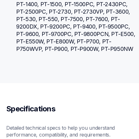
PT-1400, PT-1500, PT-1500PC, PT-2430PC, 
PT-2500PC, PT-2730, PT-2730VP, PT-3600, 
PT-530, PT-550, PT-7500, PT-7600, PT-
9200DX, PT-9200PC, PT-9400, PT-9500PC, 
PT-9600, PT-9700PC, PT-9800PCN, PT-E500, 
PT-E550W, PT-E800W, PT-P700, PT-
P750WVP, PT-P900, PT-P900W, PT-P950NW
Specifications
Detailed technical specs to help you understand 
performance, compatibility, and requirements.