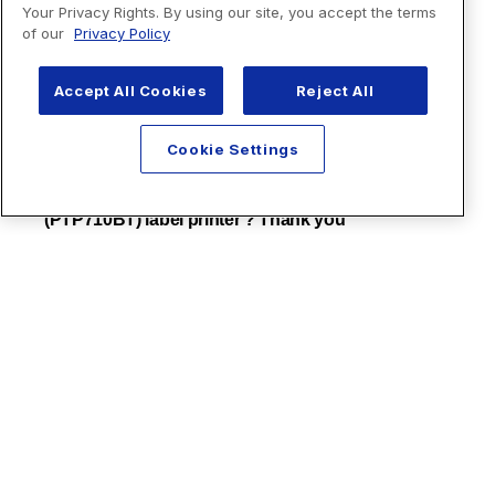
Your Privacy Rights. By using our site, you accept the terms
of our
Privacy Policy
Accept All Cookies
Reject All
Cookie Settings