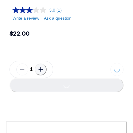
3.0
(1)
Write a review
Ask a question
$22.00
Loading...
Loading...