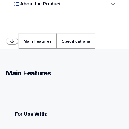
About the Product
Main Features
Specifications
Main Features
For Use With: