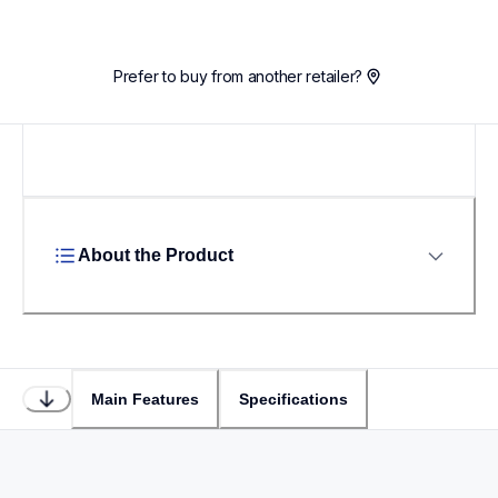
Prefer to buy from another retailer?
About the Product
Main Features
Specifications