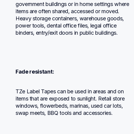
government buildings or in home settings where 
items are often shared, accessed or moved. 
Heavy storage containers, warehouse goods, 
power tools, dental office files, legal office 
binders, entry/exit doors in public buildings.
Fade resistant:
TZe Label Tapes can be used in areas and on 
items that are exposed to sunlight. Retail store 
windows, flowerbeds, marinas, used car lots, 
swap meets, BBQ tools and accessories.