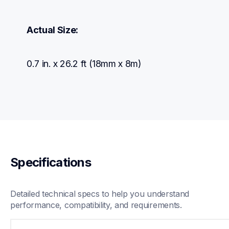
Actual Size:
0.7 in. x 26.2 ft (18mm x 8m)
Specifications
Detailed technical specs to help you understand 
performance, compatibility, and requirements.