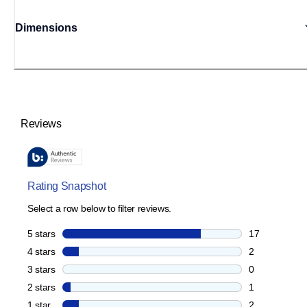
Dimensions