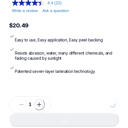
4.4
(22)
Write a review
Ask a question
$20.49
Easy to use, Easy application, Easy peel backing
Resists abrasion, water, many different chemicals, and 
fading caused by sunlight
Patented seven-layer lamination technology
Loading...
Loading...