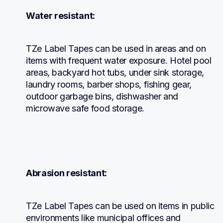
Water resistant:
TZe Label Tapes can be used in areas and on 
items with frequent water exposure. Hotel pool 
areas, backyard hot tubs, under sink storage, 
laundry rooms, barber shops, fishing gear, 
outdoor garbage bins, dishwasher and 
microwave safe food storage.
Abrasion resistant:
TZe Label Tapes can be used on items in public 
environments like municipal offices and 