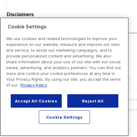
Disclaimers
Cookie Settings
We use cookies and related technologies to improve your
experience on our website, measure and improve our sites
and service, to assist our marketing campaigns, and to
provide personalized content and advertising. We also
share information about your use of our site with our social
media, advertising, and analytics partners. You can find out
more and control your cookie preferences at any time in
Your Privacy Rights. By using our site, you accept the terms
of our
Privacy Policy
Accept All Cookies
Reject All
Cookie Settings