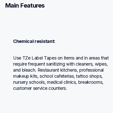
Main Features
Chemical resistant:
Use TZe Label Tapes on items and in areas that 
require frequent sanitizing with cleaners, wipes, 
and bleach. Restaurant kitchens, professional 
makeup kits, school cafeterias, tattoo shops, 
nursery schools, medical clinics, breakrooms, 
customer service counters.