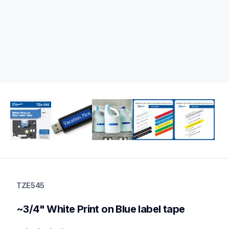
tze545
tze545
TZE545
p-touch-label-tapes
10
~3/4" White Print on Blue label tape
genuinelabeltape