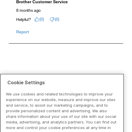
Cookie Settings
We use cookies and related technologies to improve your
experience on our website, measure and improve our sites
and service, to assist our marketing campaigns, and to
provide personalized content and advertising. We also
share information about your use of our site with our social
media, advertising, and analytics partners. You can find out
more and control your cookie preferences at any time in