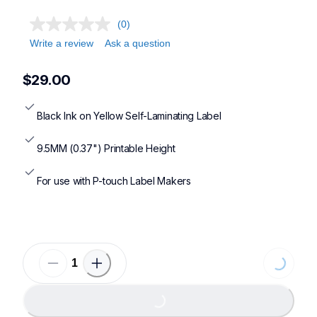
(0)
Write a review
Ask a question
$29.00
Black Ink on Yellow Self-Laminating Label
9.5MM (0.37") Printable Height
For use with P-touch Label Makers
Loading...
Loading...