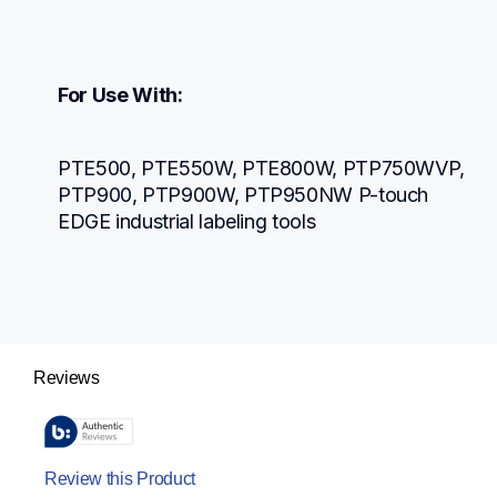
For Use With:
PTE500, PTE550W, PTE800W, PTP750WVP, 
PTP900, PTP900W, PTP950NW P-touch 
EDGE industrial labeling tools