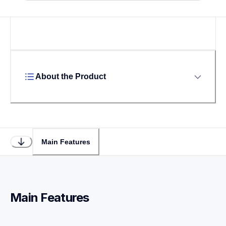
About the Product
Main Features
Main Features