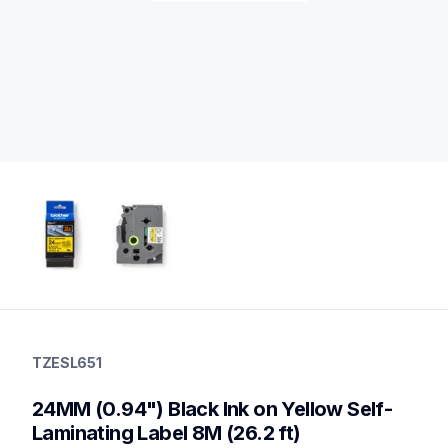
tzesl651
tzesl651
TZESL651
p-touch-label-tapes
60
24MM (0.94") Black Ink on Yellow Self-
genuinelabeltape
Laminating Label 8M (26.2 ft)