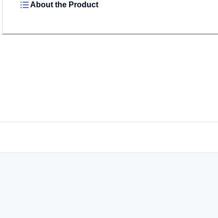
About the Product