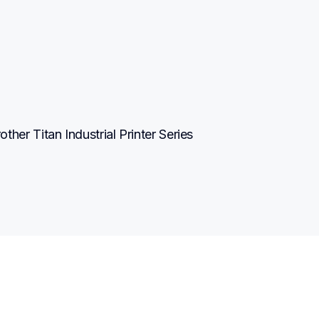
r Titan Industrial Printer Series