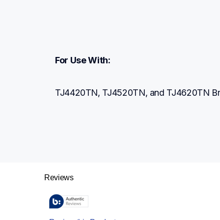
For Use With:
TJ4420TN, TJ4520TN, and TJ4620TN Brothe