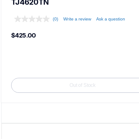
TJ4620TN
(0)
Write a review
Ask a question
$425.00
Loadi
Out of Stock