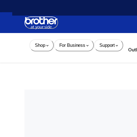
Skip 
to 
Content
Shop
For Business
Support
Out