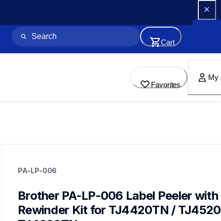
Cart
My 
Favorites
pa-lp-006
pa-lp-006
PA-LP-006
paper-receipt
60
desktoplabeler
Brother PA-LP-006 Label Peeler with 
Rewinder Kit for TJ4420TN / TJ4520T