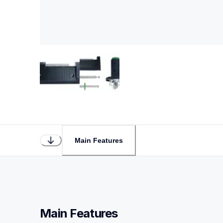
Main Features
Main Features