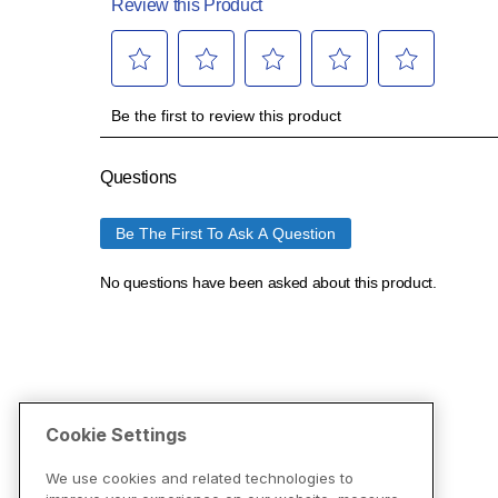
Cookie Settings
We use cookies and related technologies to