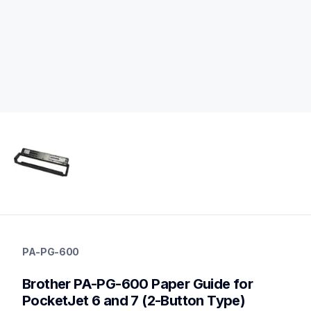
pa-pg-600
pa-pg-600
PA-PG-600
paper-receipt
60
Brother PA-PG-600 Paper Guide for 
mobileprinters
PocketJet 6 and 7 (2-Button Type)