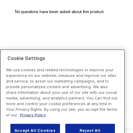
Cookie Settings
We use cookies and related technologies to improve your
experience on our website, measure and improve our sites
and service, to assist our marketing campaigns, and to
provide personalized content and advertising. We also
share information about your use of our site with our social
media, advertising, and analytics partners. You can find out
more and control your cookie preferences at any time in
Your Privacy Rights. By using our site, you accept the terms
of our
Privacy Policy
Accept All Cookies
Reject All