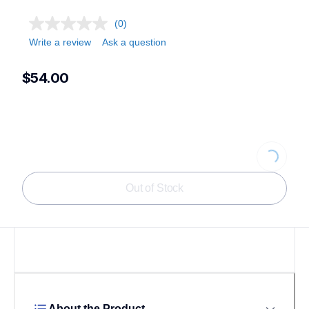
(0)
Write a review
Ask a question
$54.00
Loading...
Out of Stock
About the Product