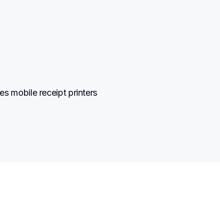
mobile receipt printers