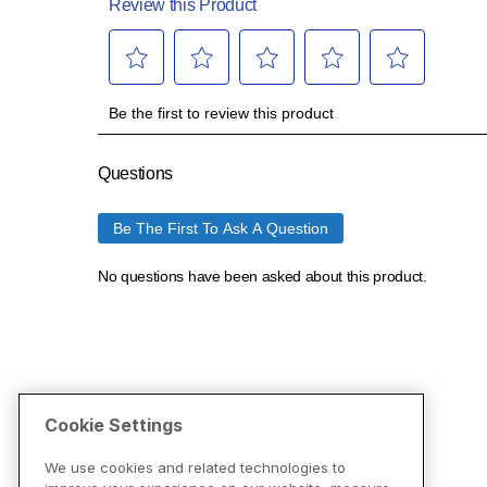
Cookie Settings
We use cookies and related technologies to