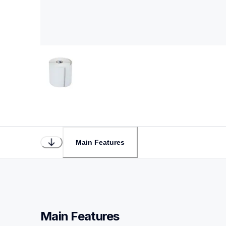
Main Features
Main Features