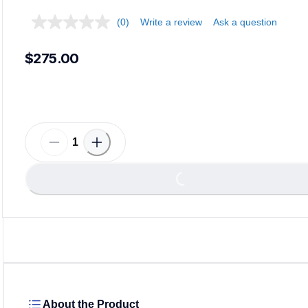
(0)
Write a review
Ask a question
$275.00
Loading...
About the Product