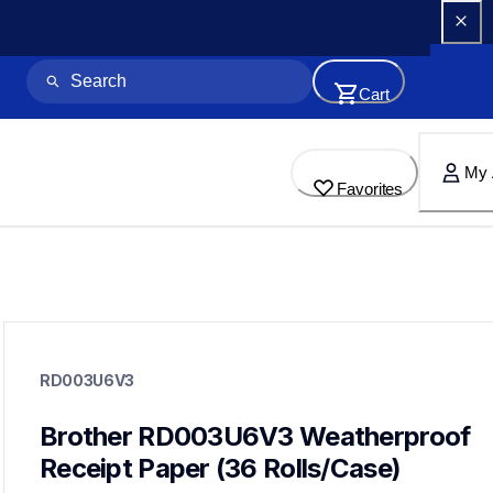
Cart
My 
Favorites
rd003u6v3
rd003u6v3
RD003U6V3
paper-receipt
60
mobileprinters
Brother RD003U6V3 Weatherproof 
Receipt Paper (36 Rolls/Case)