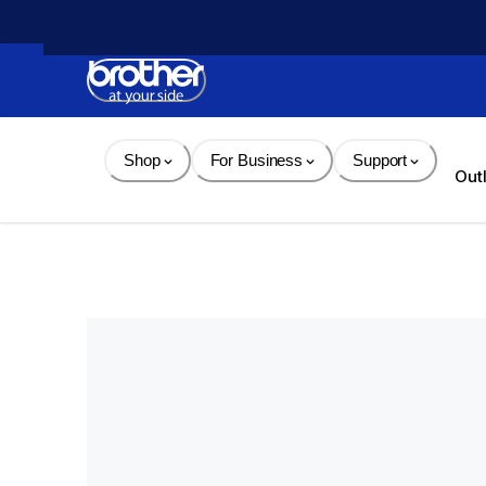
Skip 
to 
Content
Shop
For Business
Support
Out