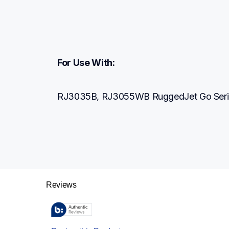
For Use With:
RJ3035B, RJ3055WB RuggedJet Go Series 