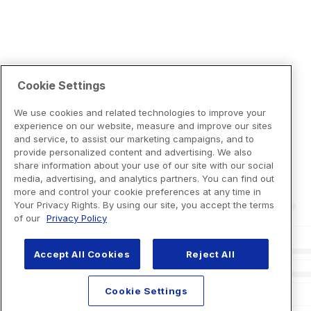
Cookie Settings
We use cookies and related technologies to improve your
experience on our website, measure and improve our sites
and service, to assist our marketing campaigns, and to
provide personalized content and advertising. We also
share information about your use of our site with our social
media, advertising, and analytics partners. You can find out
more and control your cookie preferences at any time in
Your Privacy Rights. By using our site, you accept the terms
of our
Privacy Policy
Accept All Cookies
Reject All
Cookie Settings