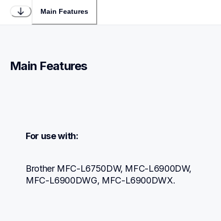
Main Features
Main Features
For use with:
Brother MFC-L6750DW, MFC-L6900DW, 
MFC-L6900DWG, MFC-L6900DWX.