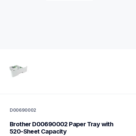
d00690002
d00690002
D00690002
paper-trays
10
Brother D00690002 Paper Tray with 
papertrays
520-Sheet Capacity