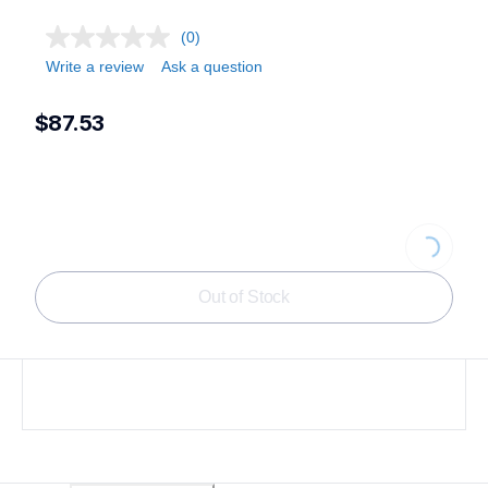
(0)
Write a review
Ask a question
$87.53
Loading...
Out of Stock