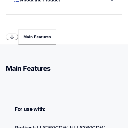
Main Features
Main Features
For use with:
Brother HLL8260CDW, HLL8360CDW, 