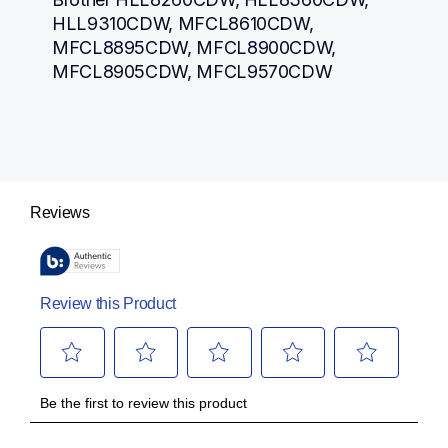
HLL9310CDW, MFCL8610CDW, 
MFCL8895CDW, MFCL8900CDW, 
MFCL8905CDW, MFCL9570CDW