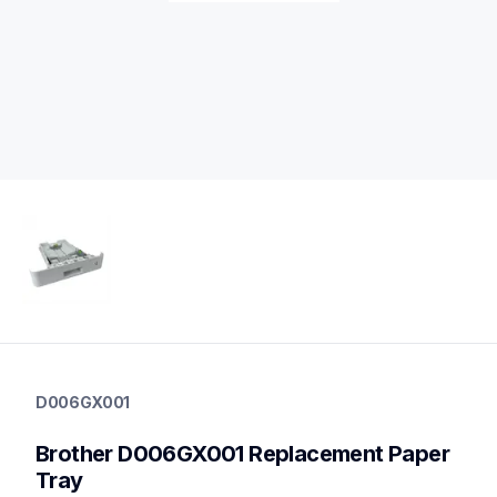
d006gx001
d006gx001
D006GX001
paper-trays
10
Brother D006GX001 Replacement Paper 
papertrays,printerparts
Tray