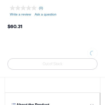
(0)
Write a review
Ask a question
$60.31
Loading...
Out of Stock
About the Product