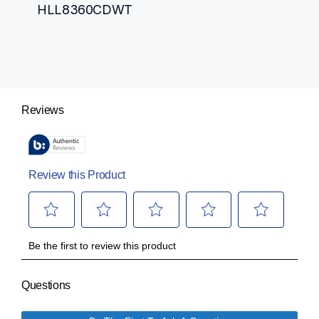
HLL8360CDWT