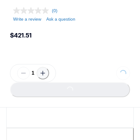
(0)
Write a review
Ask a question
$421.51
Loading...
Loading...