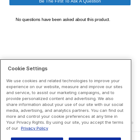
Cookie Settings
We use cookies and related technologies to improve your
experience on our website, measure and improve our sites
and service, to assist our marketing campaigns, and to
provide personalized content and advertising. We also
share information about your use of our site with our social
media, advertising, and analytics partners. You can find out
more and control your cookie preferences at any time in
Your Privacy Rights. By using our site, you accept the terms
of our
Privacy Policy