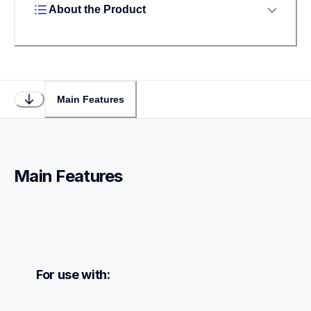
About the Product
Main Features
Main Features
For use with: