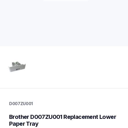
d007zu001
d007zu001
D007ZU001
paper-trays
10
Brother D007ZU001 Replacement Lower 
papertrays,printerparts
Paper Tray