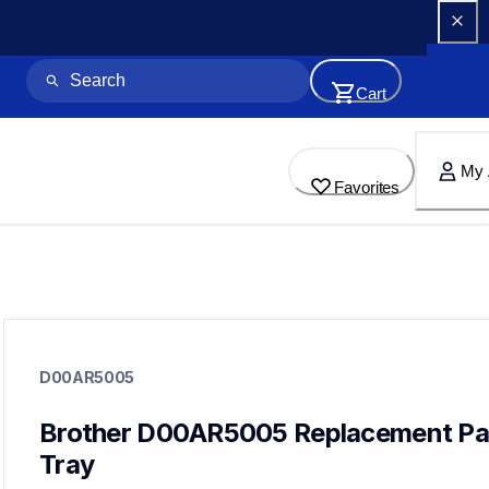
Cart
My 
Favorites
d00ar5005
d00ar5005
D00AR5005
paper-trays
10
papertrays,printerparts
Brother D00AR5005 Replacement Pap
Tray