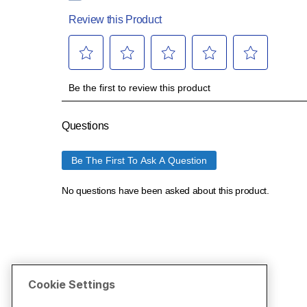
Cookie Settings