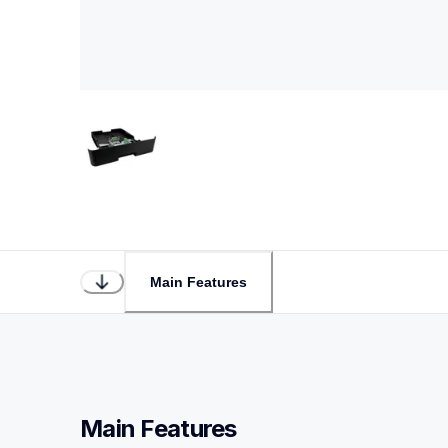
Main Features
Main Features