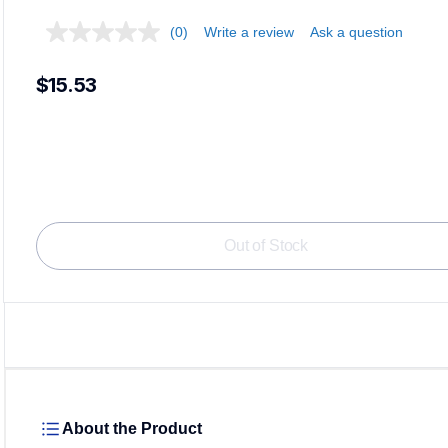
(0)
Write a review
Ask a question
$15.53
Loadi
Out of Stock
About the Product