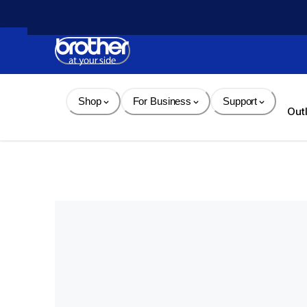
Skip 
to 
Content
Shop
For Business
Support
Out