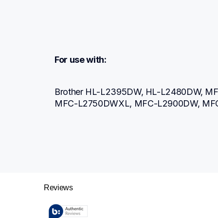
For use with:
Brother HL-L2395DW, HL-L2480DW, M
MFC-L2750DWXL, MFC-L2900DW, MF