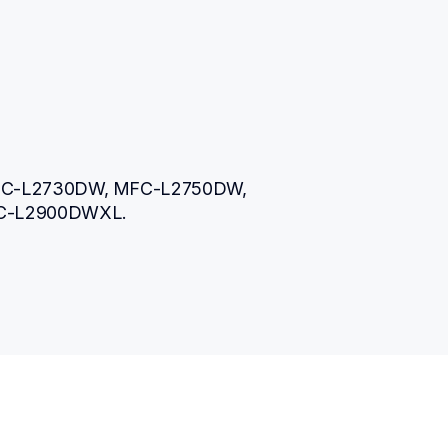
FC-L2730DW, MFC-L2750DW, 
C-L2900DWXL.