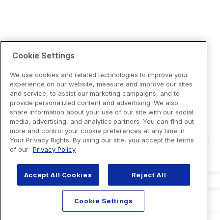
Cookie Settings
We use cookies and related technologies to improve your
experience on our website, measure and improve our sites
and service, to assist our marketing campaigns, and to
provide personalized content and advertising. We also
share information about your use of our site with our social
media, advertising, and analytics partners. You can find out
more and control your cookie preferences at any time in
Your Privacy Rights. By using our site, you accept the terms
of our
Privacy Policy
Accept All Cookies
Reject All
Cookie Settings