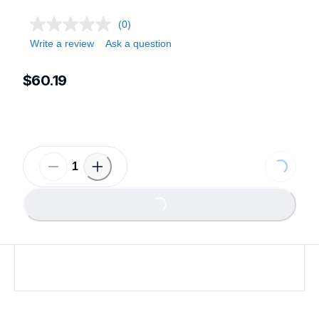
(0)
Write a review
Ask a question
$60.19
Loading...
Loading...