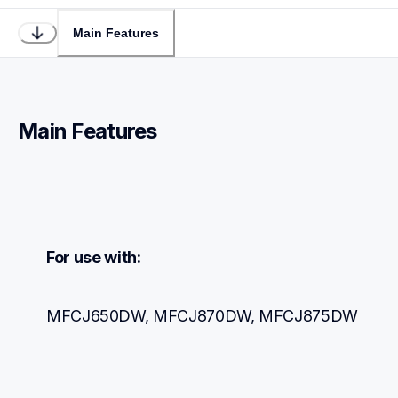
Main Features
Main Features
For use with:
MFCJ650DW, MFCJ870DW, MFCJ875DW