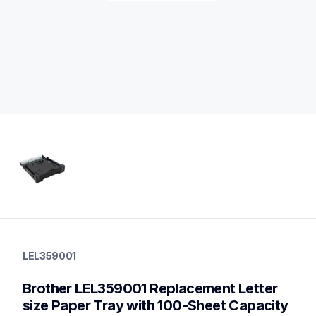
lel359001
lel359001
LEL359001
paper-trays
10
Brother LEL359001 Replacement Letter 
papertrays
size Paper Tray with 100-Sheet Capacity