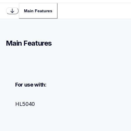
Main Features
Main Features
For use with:
HL5040