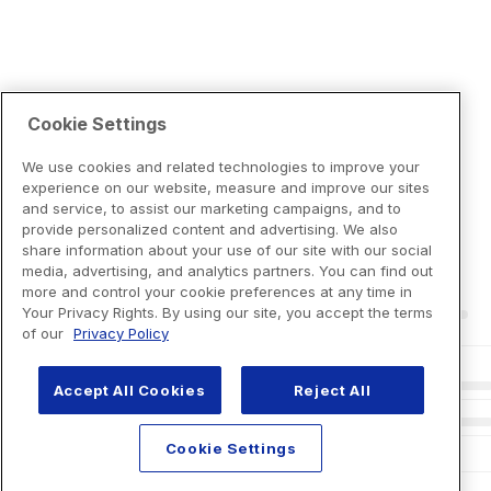
Cookie Settings
We use cookies and related technologies to improve your
experience on our website, measure and improve our sites
and service, to assist our marketing campaigns, and to
provide personalized content and advertising. We also
share information about your use of our site with our social
media, advertising, and analytics partners. You can find out
more and control your cookie preferences at any time in
Your Privacy Rights. By using our site, you accept the terms
of our
Privacy Policy
Accept All Cookies
Reject All
Cookie Settings