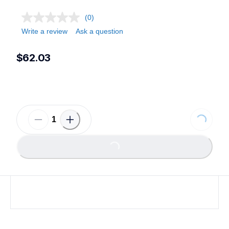
(0)
Write a review
Ask a question
$62.03
Loading...
Loading...