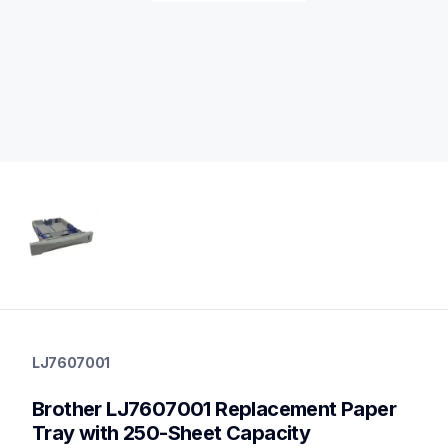
lj7607001
lj7607001
LJ7607001
paper-trays
10
Brother LJ7607001 Replacement Paper 
papertrays
Tray with 250-Sheet Capacity