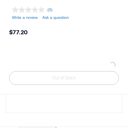
(0)
Write a review
Ask a question
$77.20
Loading...
Out of Stock