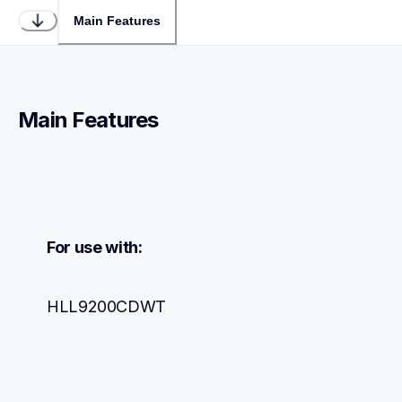
Main Features
Main Features
For use with:
HLL9200CDWT