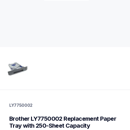
ly7750002
ly7750002
LY7750002
paper-trays
10
Brother LY7750002 Replacement Paper 
papertrays
Tray with 250-Sheet Capacity