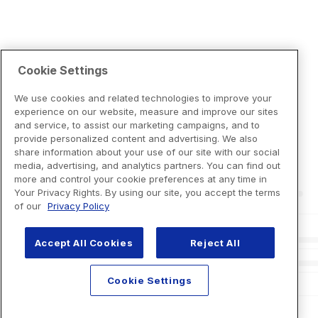
Cookie Settings
We use cookies and related technologies to improve your
experience on our website, measure and improve our sites
and service, to assist our marketing campaigns, and to
provide personalized content and advertising. We also
share information about your use of our site with our social
media, advertising, and analytics partners. You can find out
more and control your cookie preferences at any time in
Your Privacy Rights. By using our site, you accept the terms
of our
Privacy Policy
Accept All Cookies
Reject All
Cookie Settings