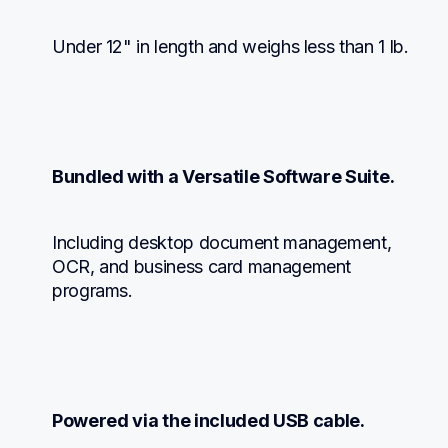
Under 12" in length and weighs less than 1 lb.
Bundled with a Versatile Software Suite.
Including desktop document management, 
OCR, and business card management 
programs.
Powered via the included USB cable.