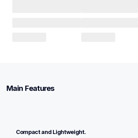
Main Features
Compact and Lightweight.