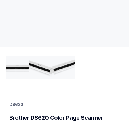
ds620
ds620
DS620
portable-scanners
ds620_all
Brother DS620 Color Page Scanner
10
mobilescanners