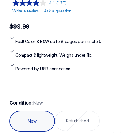
ds640,ds740d,ds940dw
4.1
(177)
Write a review
Ask a question
$99.99
Fast! Color & B&W up to 8 pages per minute.‡
Compact & lightweight. Weighs under 1lb.
Powered by USB connection.
Condition:
New
Refurbished
New