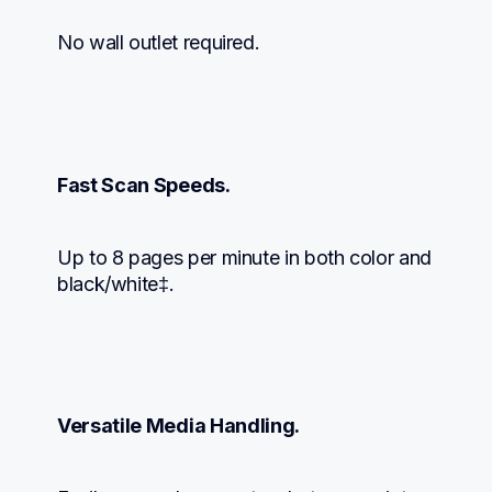
No wall outlet required.
Fast Scan Speeds.
Up to 8 pages per minute in both color and 
black/white‡.
Versatile Media Handling.