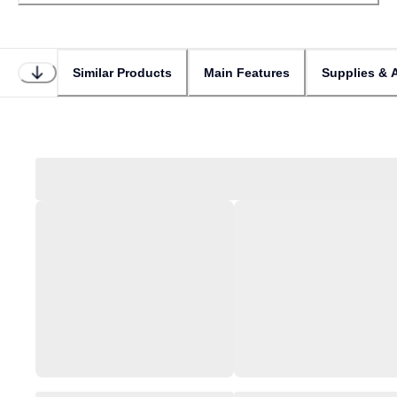
Similar Products
Main Features
Supplies & 