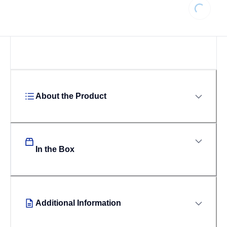
Loading...
About the Product
In the Box
Additional Information