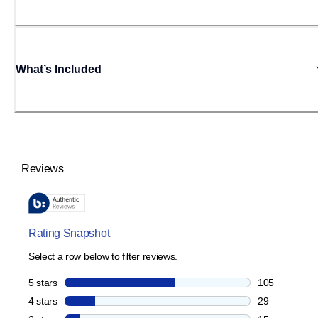
What’s Included