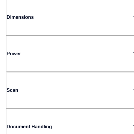
Dimensions
Power
Scan
Document Handling