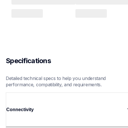
Specifications
Detailed technical specs to help you understand 
performance, compatibility, and requirements.
Connectivity