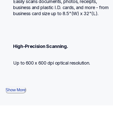
Easily scans documents, photos, receipts, 
business and plastic I.D. cards, and more - from 
business card size up to 8.5"(W) x 32"(L).
High-Precision Scanning.
Up to 600 x 600 dpi optical resolution.
Show More