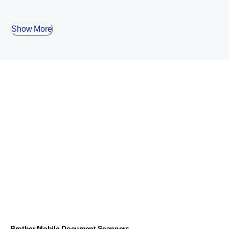
Show More