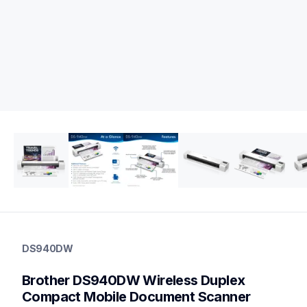
ds940dw
ds940dw
DS940DW
portable-scanners
ds940dw_us_eu_as
Brother DS940DW Wireless Duplex 
10
mobilescanners
Compact Mobile Document Scanner