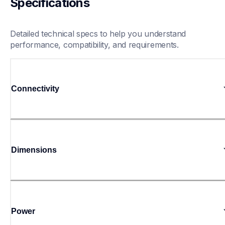
Specifications
Detailed technical specs to help you understand 
performance, compatibility, and requirements.
Connectivity
Dimensions
Power