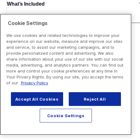
What’s Included
Cookie Settings
We use cookies and related technologies to improve your
experience on our website, measure and improve our sites
and service, to assist our marketing campaigns, and to
provide personalized content and advertising. We also
share information about your use of our site with our social
media, advertising, and analytics partners. You can find out
more and control your cookie preferences at any time in
Your Privacy Rights. By using our site, you accept the terms
of our
Privacy Policy
Accept All Cookies
Reject All
Cookie Settings