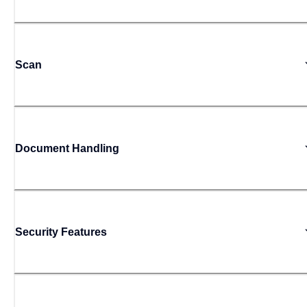
Scan
Document Handling
Security Features