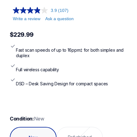
ads1300,ads1350w,ads1800w,ads3100,ads3350w,ads4300n,
3.9
(107)
Write a review
Ask a question
$229.99
Fast scan speeds of up to 16ppm‡ for both simplex and 
duplex
Full wireless capability
DSD – Desk Saving Design for compact spaces
Condition:
New