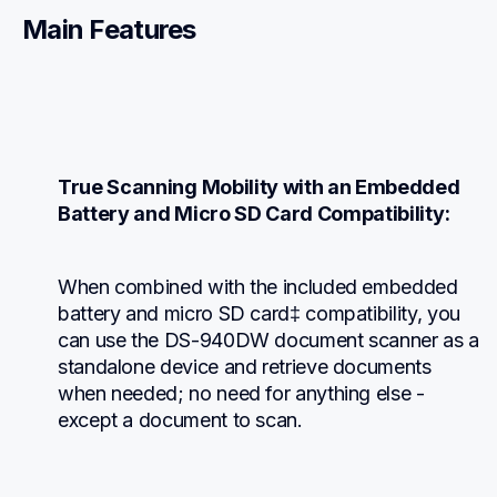
Main Features
True Scanning Mobility with an Embedded 
Battery and Micro SD Card Compatibility:
When combined with the included embedded 
battery and micro SD card‡ compatibility, you 
can use the DS-940DW document scanner as a 
standalone device and retrieve documents 
when needed; no need for anything else - 
except a document to scan.