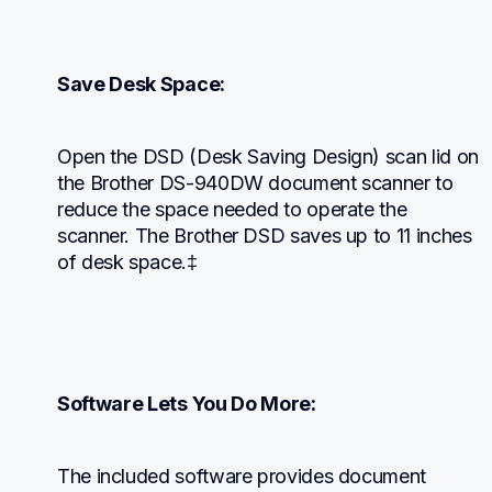
Save Desk Space:
Open the DSD (Desk Saving Design) scan lid on 
the Brother DS-940DW document scanner to 
reduce the space needed to operate the 
scanner. The Brother DSD saves up to 11 inches 
of desk space.‡
Software Lets You Do More:
The included software provides document 