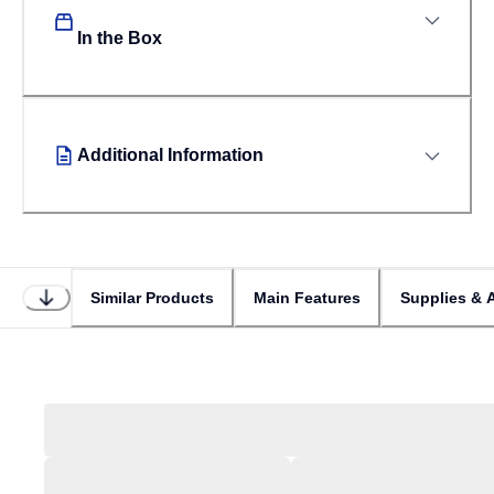
In the Box
Additional Information
Similar Products
Main Features
Supplies & 