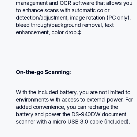
management and OCR software that allows you 
to enhance scans with automatic color 
detection/adjustment, image rotation (PC only), 
bleed through/background removal, text 
enhancement, color drop.‡
On-the-go Scanning:
With the included battery, you are not limited to 
environments with access to external power. For 
added convenience, you can recharge the 
battery and power the DS-940DW document 
scanner with a micro USB 3.0 cable (included).