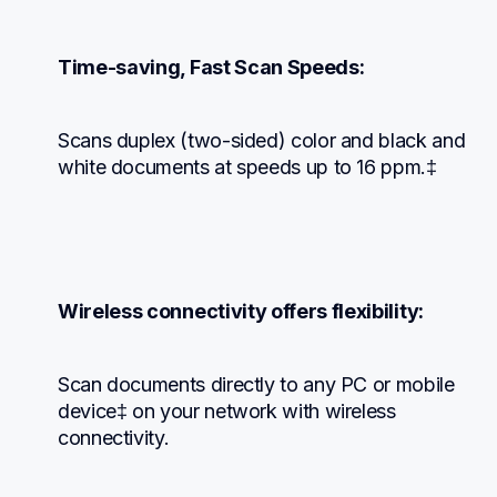
Time-saving, Fast Scan Speeds:
Scans duplex (two-sided) color and black and 
white documents at speeds up to 16 ppm.‡
Wireless connectivity offers flexibility:
Scan documents directly to any PC or mobile 
device‡ on your network with wireless 
connectivity.