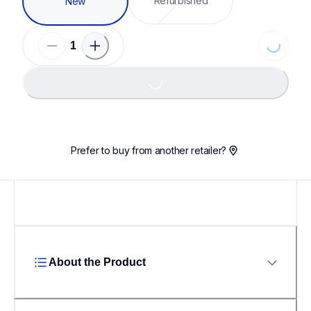
Refurbished
New
Loading...
Loading...
Prefer to buy from another retailer?
About the Product