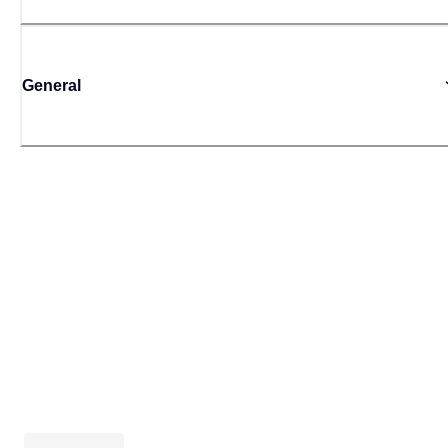
General