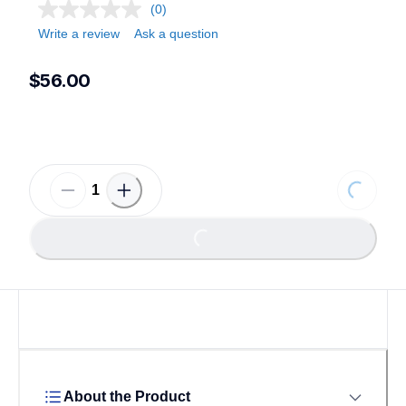
(0)
Write a review
Ask a question
$56.00
Loading
Loading...
About the Product