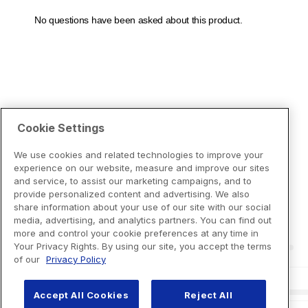
Cookie Settings
We use cookies and related technologies to improve your
experience on our website, measure and improve our sites
and service, to assist our marketing campaigns, and to
provide personalized content and advertising. We also
share information about your use of our site with our social
media, advertising, and analytics partners. You can find out
more and control your cookie preferences at any time in
Your Privacy Rights. By using our site, you accept the terms
of our
Privacy Policy
Accept All Cookies
Reject All