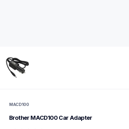
macd100
macd100
MACD100
power-charging
60
Brother MACD100 Car Adapter
mobileprinters