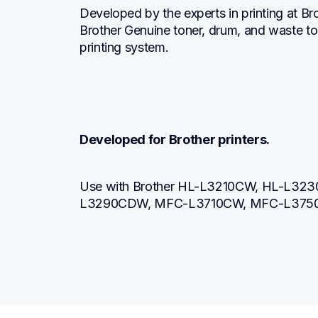
Developed by the experts in printing at Br
Brother Genuine toner, drum, and waste to
printing system.
Developed for Brother printers.
Use with Brother HL-L3210CW, HL-L3
L3290CDW, MFC-L3710CW, MFC-L375