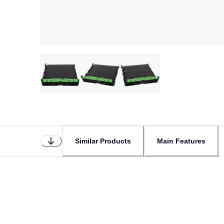
Similar Products
Main Features