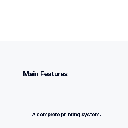
Main Features
A complete printing system.