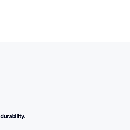
durability.