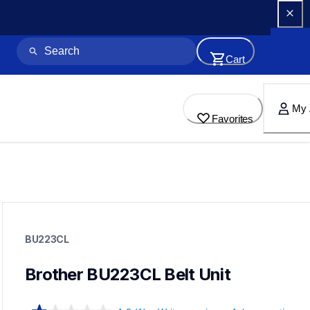
Cart
My 
Favorites
bu223cl
bu223cl
BU223CL
printer-supplies
10
dr223cl,wt223cl,tn2234pk,tn223bk,tn223c,tn223m,tn223y,t
Brother BU223CL Belt Unit