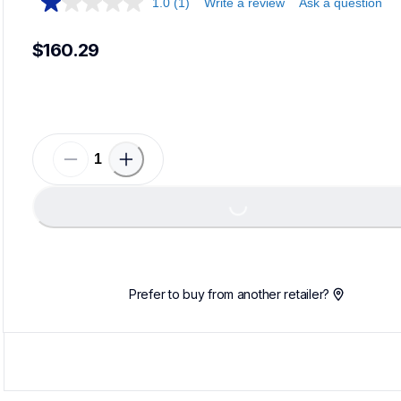
1.0
(1)
Write a review
Ask a question
$160.29
Loading...
Prefer to buy from another retailer?