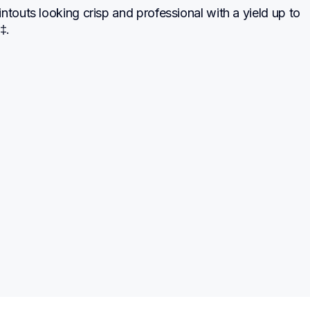
ntouts looking crisp and professional with a yield up to 
‡.