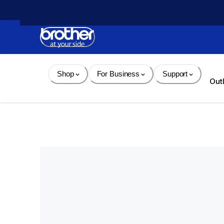
Skip 
to 
Content
Shop
For Business
Support
Out