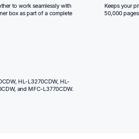
other to work seamlessly with 
Keeps your pri
ner box as part of a complete 
50,000 pages
230CDW, HL-L3270CDW, HL-
0CDW, and MFC-L3770CDW.