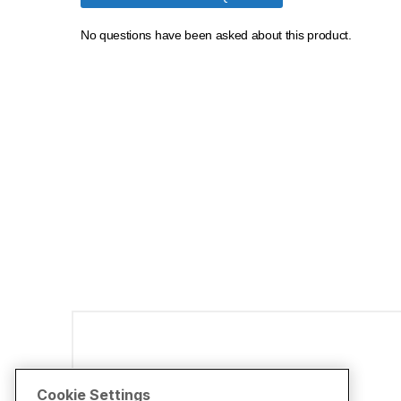
Disclaimers
Cookie Settings