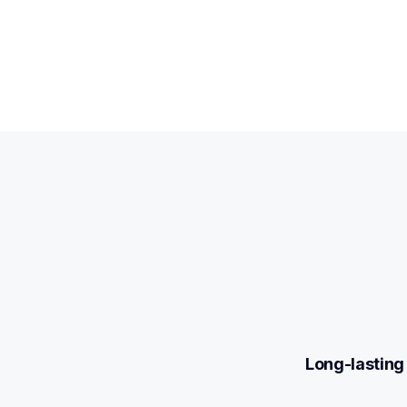
Long-lasting 