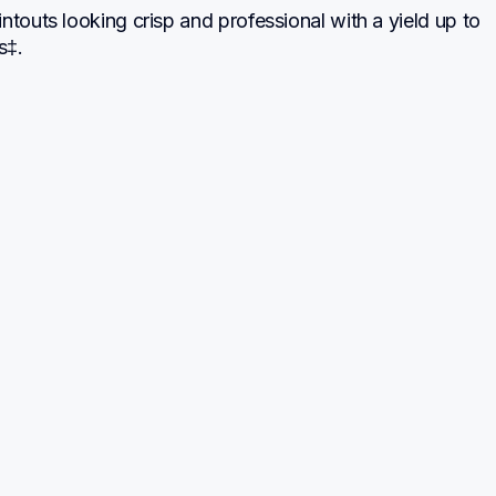
ntouts looking crisp and professional with a yield up to 
s‡.