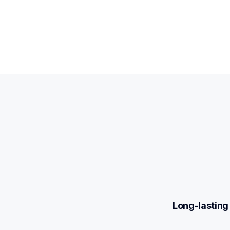
Long-lasting 