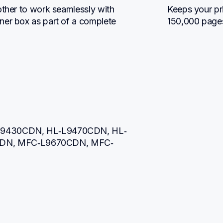
other to work seamlessly with 
Keeps your pri
ner box as part of a complete 
150,000 page
L‐L9430CDN, HL‐L9470CDN, HL‐
DN, MFC‐L9670CDN, MFC‐