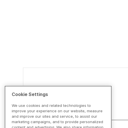
Disclaimers
Cookie Settings
We use cookies and related technologies to
improve your experience on our website, measure
and improve our sites and service, to assist our
marketing campaigns, and to provide personalized
content and advertising. We also share information