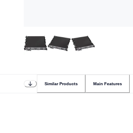
Similar Products
Main Features