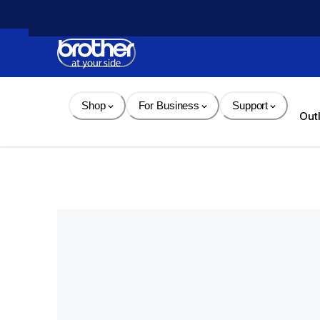
Skip 
to 
Content
Shop
For Business
Support
Out