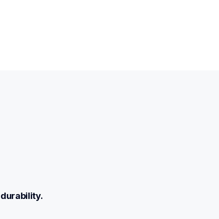
durability.