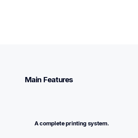
Main Features
A complete printing system.