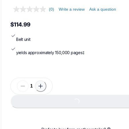
(0)
Write a review
Ask a question
$114.99
Belt unit
yields approximately 150,000 pages‡
Loading...