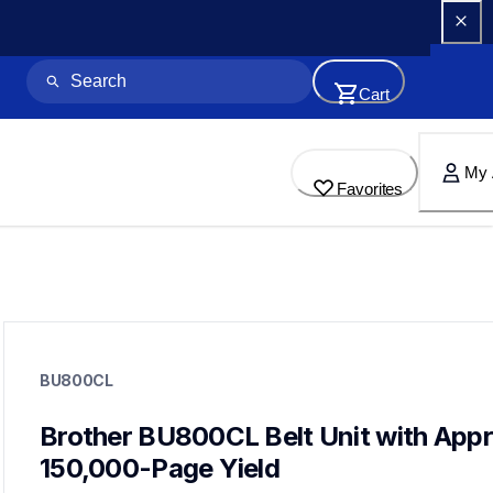
Cart
My 
Favorites
bu800cl
bu800cl
BU800CL
printer-supplies
10
wastetonerbeltunit
Brother BU800CL Belt Unit with Appro
dr810cl,wt800cl,tn810bk,tn810c,tn810m,tn810y,tn810xl4pkb
150,000-Page Yield