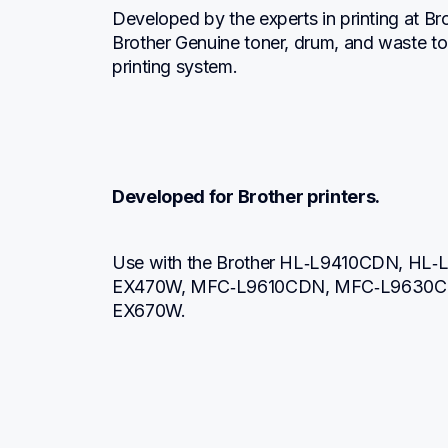
Developed by the experts in printing at Br
Brother Genuine toner, drum, and waste to
printing system.
Developed for Brother printers.
Use with the Brother HL‐L9410CDN, H
EX470W, MFC‐L9610CDN, MFC‐L9630C
EX670W.