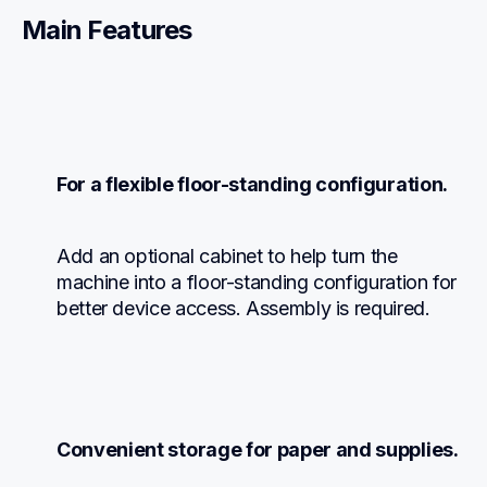
Main Features
For a flexible floor-standing configuration.
Add an optional cabinet to help turn the 
machine into a floor-standing configuration for 
better device access. Assembly is required.
Convenient storage for paper and supplies.