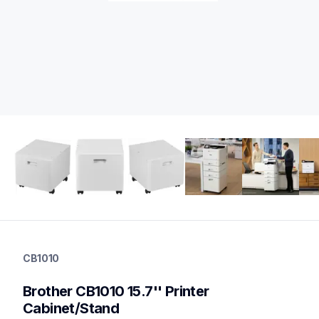
cb1010
cb1010
CB1010
printer-supplies
10
Brother CB1010 15.7'' Printer 
optionalprintacc
Cabinet/Stand