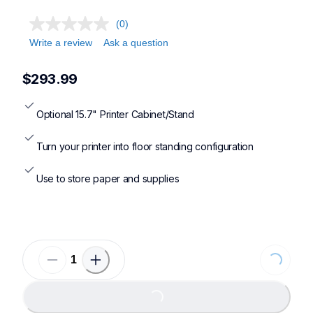
(0)
Write a review
Ask a question
$293.99
Optional 15.7" Printer Cabinet/Stand
Turn your printer into floor standing configuration
Use to store paper and supplies
Loading...
Loading...