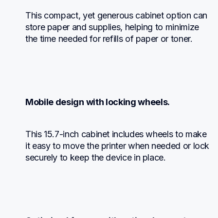
This compact, yet generous cabinet option can 
store paper and supplies, helping to minimize 
the time needed for refills of paper or toner.
Mobile design with locking wheels.
This 15.7-inch cabinet includes wheels to make 
it easy to move the printer when needed or lock 
securely to keep the device in place.