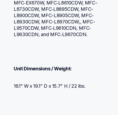
MFC‐EX670W, MFC‐L8610CDW, MFC-
L8730CDW, MFC‐L8895CDW, MFC-
L8900CDW, MFC-L8905CDW, MFC-
L8930CDW, MFC-L8970CDW,, MFC-
L9570CDW, MFC‐L9610CDN, MFC‐
L9630CDN, and MFC‐L9670CDN.
Unit Dimensions / Weight:
16.1" W x 19.1" D x 15.7" H / 22 lbs.