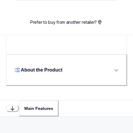
Prefer to buy from another retailer?
About the Product
Main Features