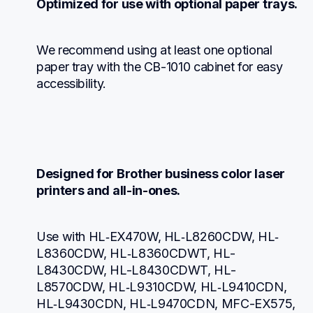
Optimized for use with optional paper trays.
We recommend using at least one optional 
paper tray with the CB-1010 cabinet for easy 
accessibility.
Designed for Brother business color laser 
printers and all-in-ones.
Use with HL‐EX470W, HL‐L8260CDW, HL‐
L8360CDW, HL‐L8360CDWT, HL-
L8430CDW, HL-L8430CDWT, HL-
L8570CDW, HL‐L9310CDW, HL‐L9410CDN, 
HL‐L9430CDN, HL‐L9470CDN, MFC-EX575, 