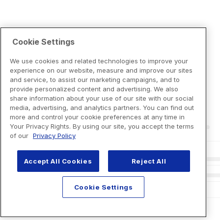
Cookie Settings
We use cookies and related technologies to improve your
experience on our website, measure and improve our sites
and service, to assist our marketing campaigns, and to
provide personalized content and advertising. We also
share information about your use of our site with our social
media, advertising, and analytics partners. You can find out
more and control your cookie preferences at any time in
Your Privacy Rights. By using our site, you accept the terms
of our
Privacy Policy
Accept All Cookies
Reject All
Cookie Settings