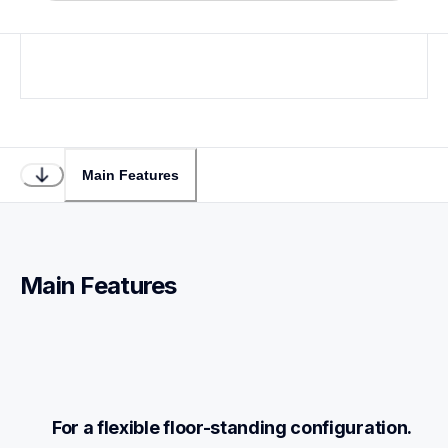
Loading...
Main Features
Main Features
For a flexible floor-standing configuration.