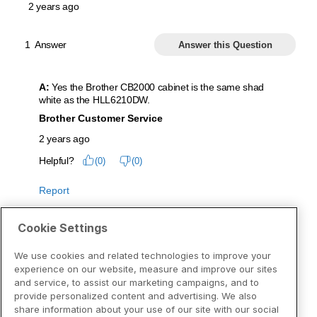
Cookie Settings
We use cookies and related technologies to improve your
experience on our website, measure and improve our sites
and service, to assist our marketing campaigns, and to
provide personalized content and advertising. We also
share information about your use of our site with our social