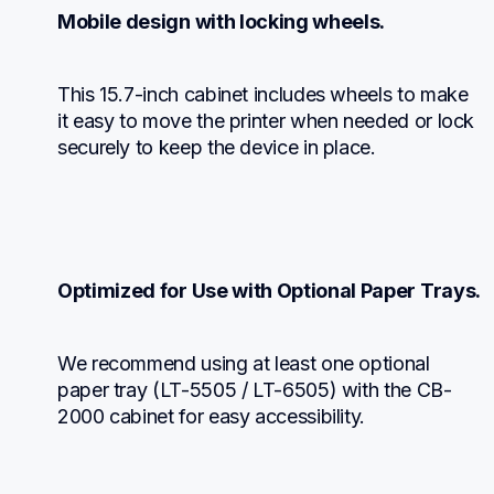
Mobile design with locking wheels.
This 15.7-inch cabinet includes wheels to make 
it easy to move the printer when needed or lock 
securely to keep the device in place.
Optimized for Use with Optional Paper Trays.
We recommend using at least one optional 
paper tray (LT-5505 / LT-6505) with the CB-
2000 cabinet for easy accessibility.