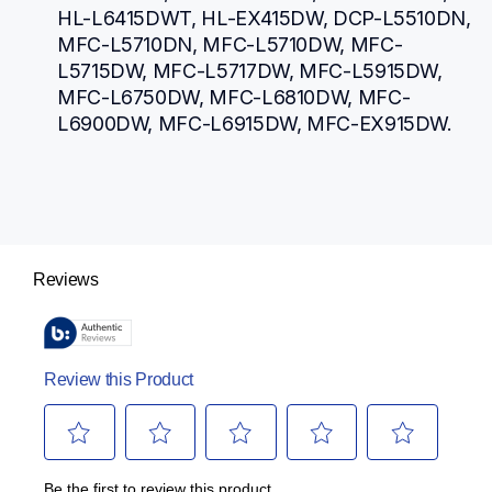
HL-L6415DWT, HL-EX415DW, DCP-L5510DN, 
MFC-L5710DN, MFC-L5710DW, MFC-
L5715DW, MFC-L5717DW, MFC-L5915DW, 
MFC-L6750DW, MFC-L6810DW, MFC-
L6900DW, MFC-L6915DW, MFC-EX915DW.