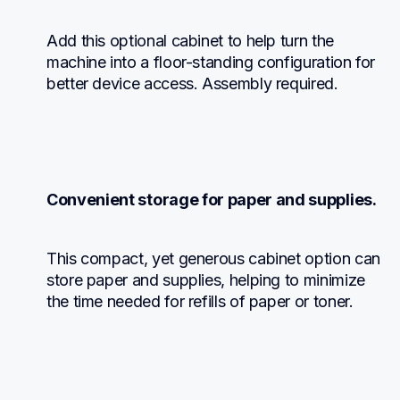
Add this optional cabinet to help turn the 
machine into a floor-standing configuration for 
better device access. Assembly required.
Convenient storage for paper and supplies.
This compact, yet generous cabinet option can 
store paper and supplies, helping to minimize 
the time needed for refills of paper or toner.