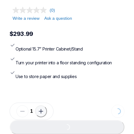
(0)
Write a review
Ask a question
$293.99
Optional 15.7” Printer Cabinet/Stand
Turn your printer into a floor standing configuration
Use to store paper and supplies
Loading...