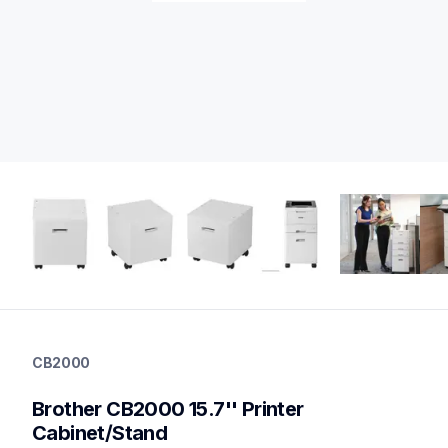
cb2000
cb2000
CB2000
printer-supplies
10
Brother CB2000 15.7'' Printer 
optionalprintacc
Cabinet/Stand