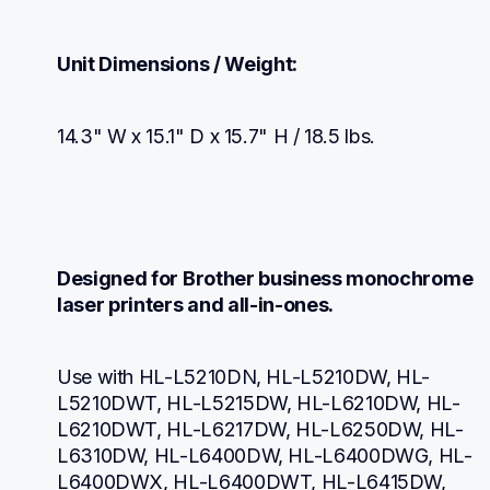
Unit Dimensions / Weight:
14.3" W x 15.1" D x 15.7" H / 18.5 lbs.
Designed for Brother business monochrome 
laser printers and all-in-ones.
Use with HL-L5210DN, HL-L5210DW, HL-
L5210DWT, HL-L5215DW, HL-L6210DW, HL-
L6210DWT, HL-L6217DW, HL-L6250DW, HL-
L6310DW, HL-L6400DW, HL-L6400DWG, HL-
L6400DWX, HL-L6400DWT, HL-L6415DW, 