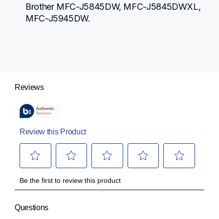
Brother MFC-J5845DW, MFC-J5845DWXL, 
MFC-J5945DW.