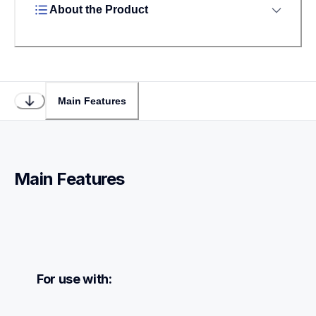
About the Product
Main Features
Main Features
For use with: