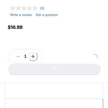
(0)
Write a review
Ask a question
$16.88
Loading...
Loading...