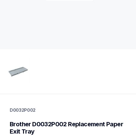
d0032p002
d0032p002
D0032P002
printer-supplies
10
Brother D0032P002 Replacement Paper 
printerparts
Exit Tray