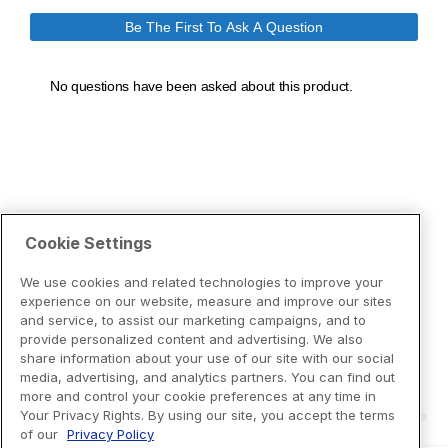
Cookie Settings
We use cookies and related technologies to improve your
experience on our website, measure and improve our sites
and service, to assist our marketing campaigns, and to
provide personalized content and advertising. We also
share information about your use of our site with our social
media, advertising, and analytics partners. You can find out
more and control your cookie preferences at any time in
Your Privacy Rights. By using our site, you accept the terms
of our
Privacy Policy