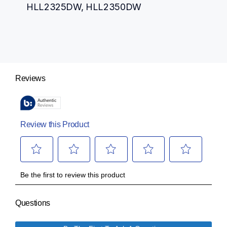
HLL2325DW, HLL2350DW