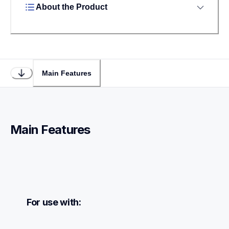
About the Product
Main Features
Main Features
For use with: