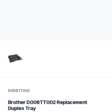
d008tt002
d008tt002
D008TT002
printer-supplies
10
Brother D008TT002 Replacement 
printerparts
Duplex Tray