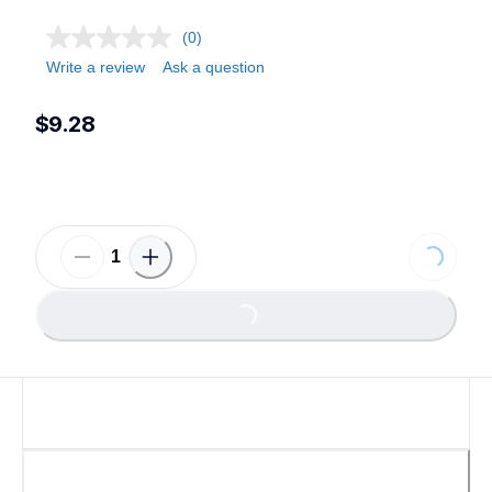
(0)
Write a review
Ask a question
$9.28
Loading...
Loading...