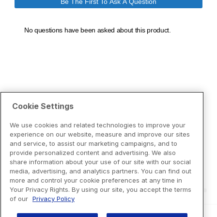
Cookie Settings
We use cookies and related technologies to improve your
experience on our website, measure and improve our sites
and service, to assist our marketing campaigns, and to
provide personalized content and advertising. We also
share information about your use of our site with our social
media, advertising, and analytics partners. You can find out
more and control your cookie preferences at any time in
Your Privacy Rights. By using our site, you accept the terms
of our
Privacy Policy