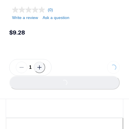
(0)
Write a review
Ask a question
$9.28
Loading...
Loading...