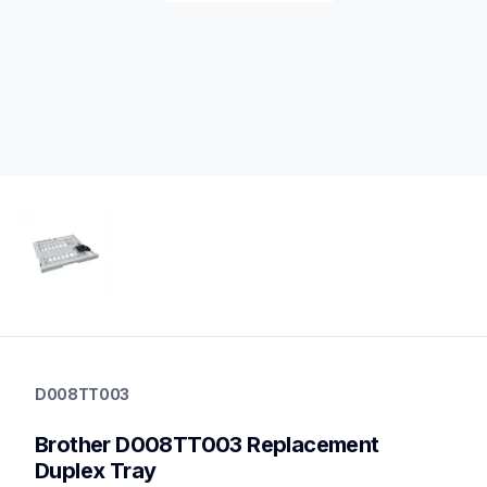
d008tt003
d008tt003
D008TT003
printer-supplies
10
Brother D008TT003 Replacement 
printerparts
Duplex Tray