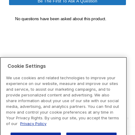
Cookie Settings
We use cookies and related technologies to improve your
experience on our website, measure and improve our sites
and service, to assist our marketing campaigns, and to
provide personalized content and advertising. We also
share information about your use of our site with our social
media, advertising, and analytics partners. You can find out
more and control your cookie preferences at any time in
Your Privacy Rights. By using our site, you accept the terms
of our
Privacy Policy