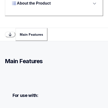
About the Product
Main Features
Main Features
For use with: