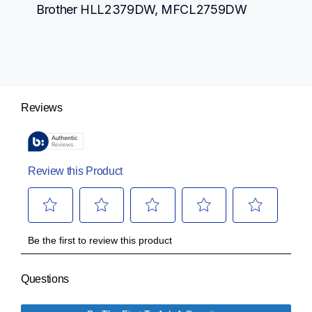
Brother HLL2379DW, MFCL2759DW