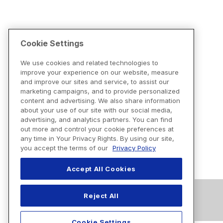
Cookie Settings
We use cookies and related technologies to
improve your experience on our website, measure
and improve our sites and service, to assist our
marketing campaigns, and to provide personalized
content and advertising. We also share information
about your use of our site with our social media,
advertising, and analytics partners. You can find
out more and control your cookie preferences at
any time in Your Privacy Rights. By using our site,
you accept the terms of our
Privacy Policy
Accept All Cookies
Reject All
Cookie Settings