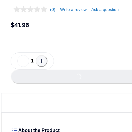
(0)
Write a review
Ask a question
$41.96
Loading...
About the Product