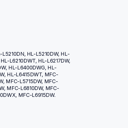
L-L5210DN, HL-L5210DW, HL-
HL-L6210DWT, HL-L6217DW, 
DW, HL-L6400DWG, HL-
W, HL-L6415DWT, MFC-
W, MFC-L5715DW, MFC-
W, MFC-L6810DW, MFC-
0DWX, MFC-L6915DW.