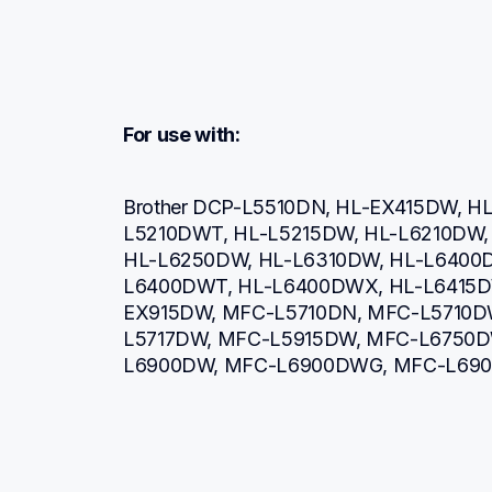
For use with:
Brother DCP-L5510DN, HL-EX415DW, H
L5210DWT, HL-L5215DW, HL-L6210DW, 
HL-L6250DW, HL-L6310DW, HL-L6400
L6400DWT, HL-L6400DWX, HL-L6415D
EX915DW, MFC-L5710DN, MFC-L5710D
L5717DW, MFC-L5915DW, MFC-L6750D
L6900DW, MFC-L6900DWG, MFC-L690