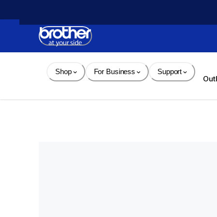
Skip 
to 
Content
Shop
For Business
Support
Out