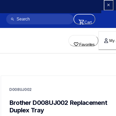
Cart
My 
Favorites
d008uj002
d008uj002
D008UJ002
printer-supplies
10
printerparts
Brother D008UJ002 Replacement 
Duplex Tray