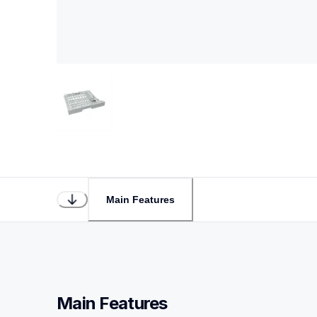
Main Features
Main Features