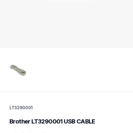
lt3290001
lt3290001
LT3290001
printer-supplies
10
Brother LT3290001 USB CABLE
printerparts