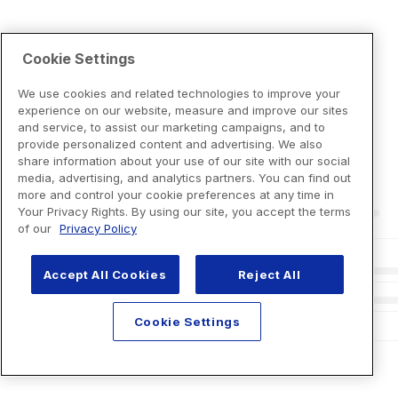
Cookie Settings
We use cookies and related technologies to improve your
experience on our website, measure and improve our sites
and service, to assist our marketing campaigns, and to
provide personalized content and advertising. We also
share information about your use of our site with our social
media, advertising, and analytics partners. You can find out
more and control your cookie preferences at any time in
Your Privacy Rights. By using our site, you accept the terms
of our
Privacy Policy
Accept All Cookies
Reject All
Cookie Settings