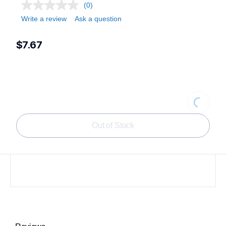
(0)
Write a review
Ask a question
$7.67
Loading
Out of Stock