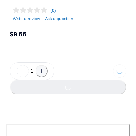
(0)
Write a review
Ask a question
$9.66
Loading...
Loading...