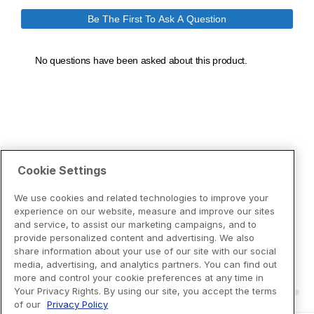
Cookie Settings
We use cookies and related technologies to improve your
experience on our website, measure and improve our sites
and service, to assist our marketing campaigns, and to
provide personalized content and advertising. We also
share information about your use of our site with our social
media, advertising, and analytics partners. You can find out
more and control your cookie preferences at any time in
Your Privacy Rights. By using our site, you accept the terms
of our
Privacy Policy