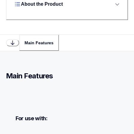
About the Product
Main Features
Main Features
For use with: