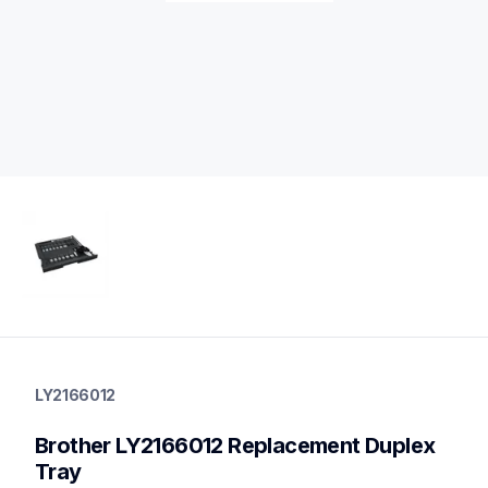
ly2166012
ly2166012
LY2166012
printer-supplies
10
Brother LY2166012 Replacement Duplex 
printerparts
Tray