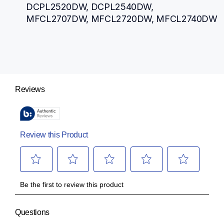
DCPL2520DW, DCPL2540DW, 
MFCL2707DW, MFCL2720DW, MFCL2740DW