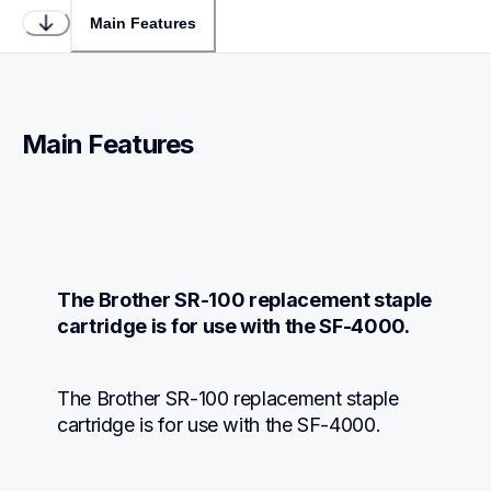
Main Features
Main Features
The Brother SR-100 replacement staple 
cartridge is for use with the SF-4000.
The Brother SR-100 replacement staple 
cartridge is for use with the SF-4000.