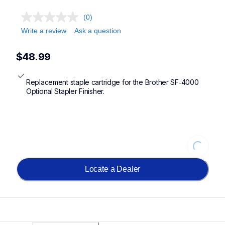
(0)
Write a review
Ask a question
$48.99
Replacement staple cartridge for the Brother SF‐4000 
Optional Stapler Finisher.
Loading...
Locate a Dealer