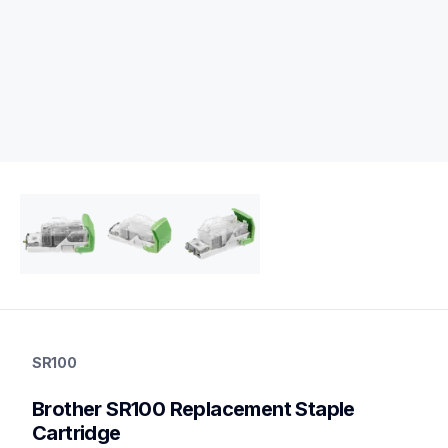
sr100
sr100
SR100
printer-supplies
10
Brother SR100 Replacement Staple 
optionalprintacc
Cartridge