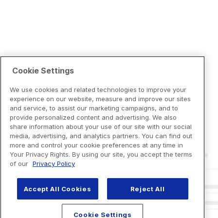
Cookie Settings
We use cookies and related technologies to improve your
experience on our website, measure and improve our sites
and service, to assist our marketing campaigns, and to
provide personalized content and advertising. We also
share information about your use of our site with our social
media, advertising, and analytics partners. You can find out
more and control your cookie preferences at any time in
Your Privacy Rights. By using our site, you accept the terms
of our
Privacy Policy
Accept All Cookies
Reject All
Cookie Settings