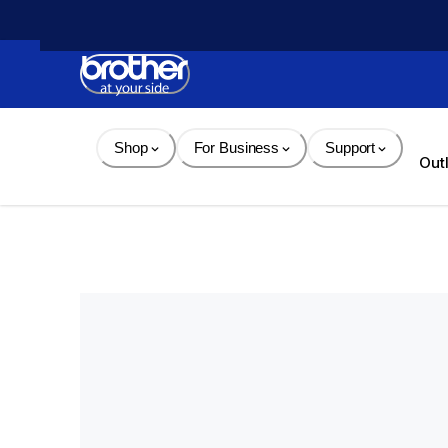
Skip 
to 
Content
Shop
For Business
Support
Out