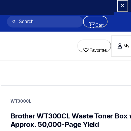
Cart
My 
Favorites
wt300cl
wt300cl
WT300CL
printer-supplies
10
wastetonerbeltunit
Brother WT300CL Waste Toner Box w
bu300cl,tn310c,tn315m,tn310m,tn310bk,tn315y,tn315bk,dr310
Approx. 50,000-Page Yield