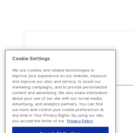
Disclaimers
Cookie Settings
We use cookies and related technologies to
improve your experience on our website, measure
and improve our sites and service, to assist our
marketing campaigns, and to provide personalized
content and advertising. We also share information
about your use of our site with our social media,
advertising, and analytics partners. You can find
out more and control your cookie preferences at
any time in Your Privacy Rights. By using our site,
you accept the terms of our
Privacy Policy