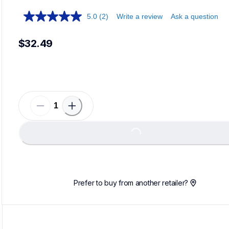
5.0
(2)
Write a review
Ask a question
$32.49
Loadi
Loading...
Prefer to buy from another retailer?