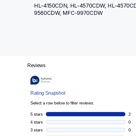
HL-4150CDN, HL-4570CDW, HL-4570C
9560CDW, MFC-9970CDW