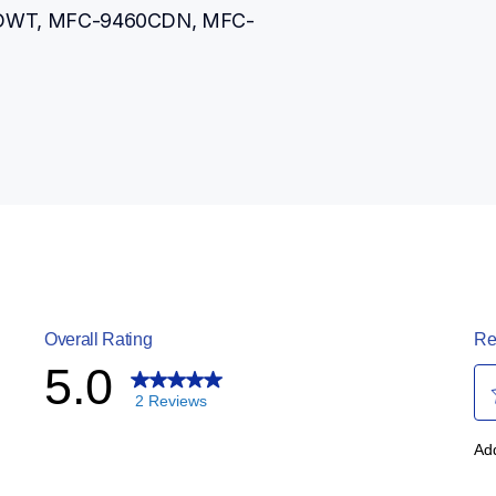
DWT, MFC-9460CDN, MFC-