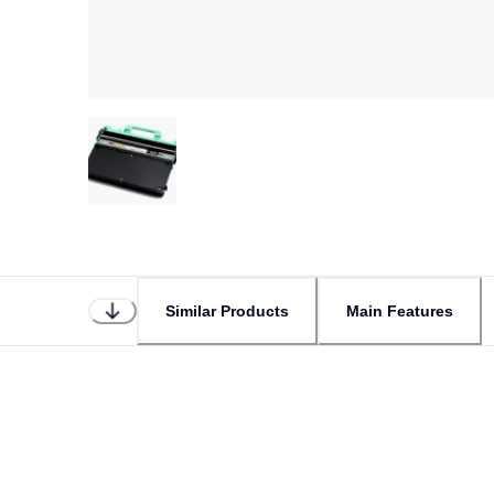
Similar Products
Main Features