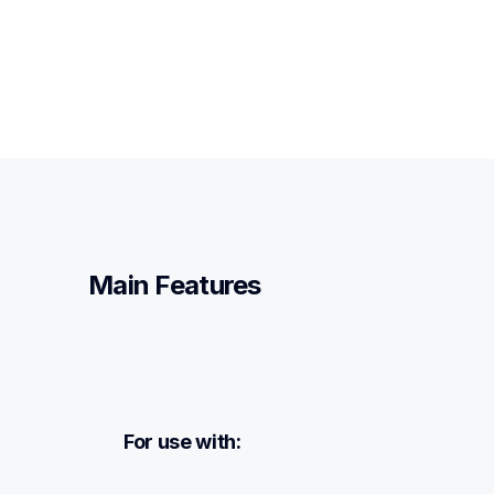
Main Features
For use with: