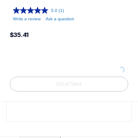
5.0
(1)
Write a review
Ask a question
$35.41
Loading...
Out of Stock