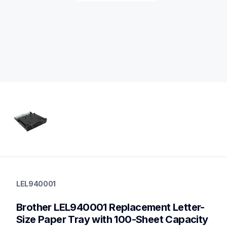
lel940001
lel940001
LEL940001
paper-trays
10
Brother LEL940001 Replacement Letter-
papertrays
Size Paper Tray with 100-Sheet Capacity