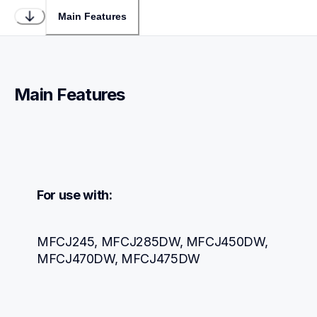
Main Features
Main Features
For use with:
MFCJ245, MFCJ285DW, MFCJ450DW, 
MFCJ470DW, MFCJ475DW