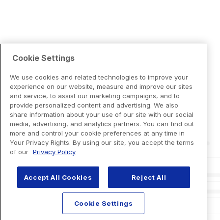
Cookie Settings
We use cookies and related technologies to improve your
experience on our website, measure and improve our sites
and service, to assist our marketing campaigns, and to
provide personalized content and advertising. We also
share information about your use of our site with our social
media, advertising, and analytics partners. You can find out
more and control your cookie preferences at any time in
Your Privacy Rights. By using our site, you accept the terms
of our
Privacy Policy
Accept All Cookies
Reject All
Cookie Settings