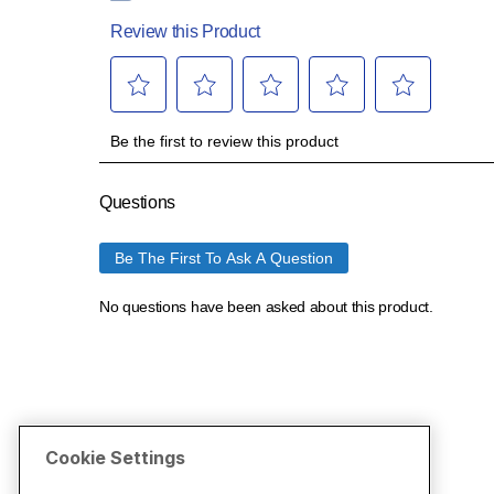
Cookie Settings