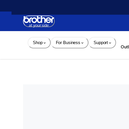
Skip 
to 
Content
Shop
For Business
Support
Out