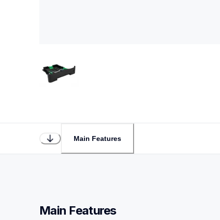
Main Features
Main Features