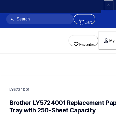
Cart
My 
Favorites
ly5724001
ly5724001
LY5724001
paper-trays
10
papertrays
Brother LY5724001 Replacement Pap
Tray with 250-Sheet Capacity