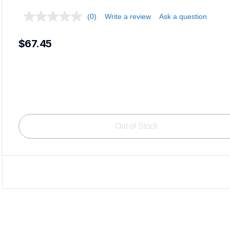
(0)
Write a review
Ask a question
$67.45
Loadi
Out of Stock