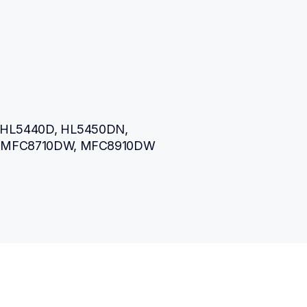
HL5440D, HL5450DN, 
 MFC8710DW, MFC8910DW