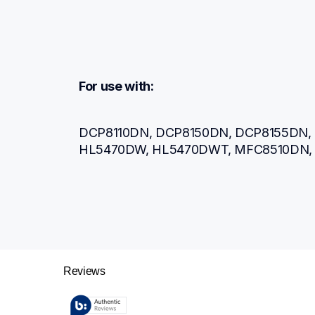
For use with:
DCP8110DN, DCP8150DN, DCP8155DN, 
HL5470DW, HL5470DWT, MFC8510DN,