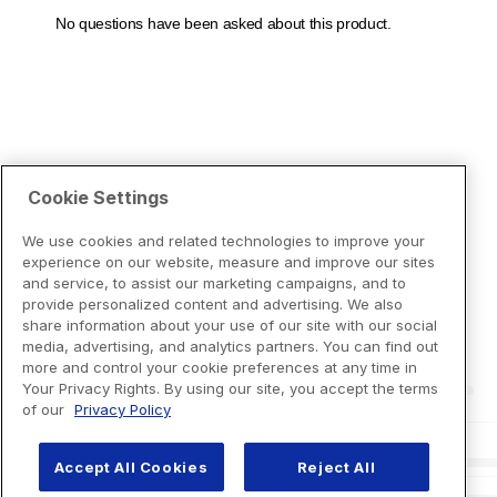
Cookie Settings
We use cookies and related technologies to improve your
experience on our website, measure and improve our sites
and service, to assist our marketing campaigns, and to
provide personalized content and advertising. We also
share information about your use of our site with our social
media, advertising, and analytics partners. You can find out
more and control your cookie preferences at any time in
Your Privacy Rights. By using our site, you accept the terms
of our
Privacy Policy
Accept All Cookies
Reject All