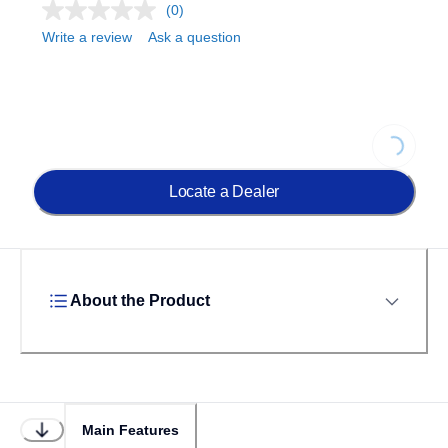
(0)
Write a review
Ask a question
Loading...
Locate a Dealer
About the Product
Main Features