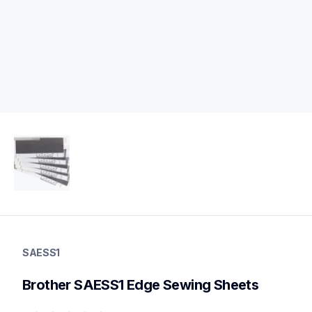
saess1
saess1
SAESS1
protector-alignment-tools
20
Brother SAESS1 Edge Sewing Sheets
protectoralignmenttools