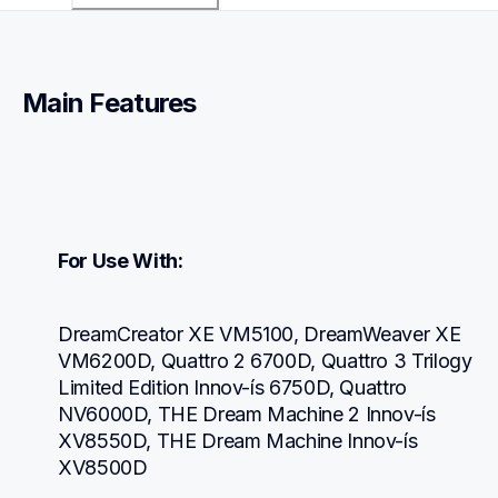
Main Features
For Use With:
DreamCreator XE VM5100, DreamWeaver XE 
VM6200D, Quattro 2 6700D, Quattro 3 Trilogy 
Limited Edition Innov-ís 6750D, Quattro 
NV6000D, THE Dream Machine 2 Innov-ís 
XV8550D, THE Dream Machine Innov-ís 
XV8500D